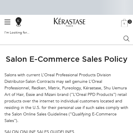
0
SALON
MY
0 PRODU
BAG
LOCATOR
I'm Looking for...
Sear
Main content
Salon E-Commerce Sales Policy
Salons with current L’Oreal Professional Products Division
Distributor-Salon Contracts may sell genuine L’Oreal
Professionnel, Redken, Matrix, Pureology, Kérastase, Shu Uemura
Art of Hair, Essie and Mizani brand (“L’Oreal PPD Products”) retail
products over the internet to individual customers located and
residing in the U.S. for their personal use if such sales comply with
the Salon Online Sales Guidelines (“Qualifying E-Commerce
Sales”).
SALON ONLINE SALES GUIDELINES