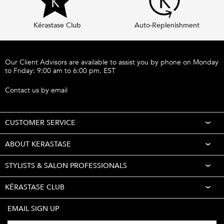
Kérastase Club
Auto-Replenishment
Footer navigation
Our Client Advisors are available to assist you by phone on Monday
to Friday: 9:00 am to 6:00 pm. EST
Call 1-877-254-9949
Contact us by email
CUSTOMER SERVICE
ABOUT KERASTASE
STYLISTS & SALON PROFESSIONALS
KÉRASTASE CLUB
EMAIL SIGN UP