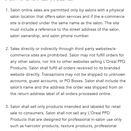
Salon online sales are permitted only by salons with a physical
salon location that offers salon services and if the e-commerce
site is branded under the same name as the salon. The site
must include a reference to the street address of the salon,
salon ownership, and salon phone number.
Sales directly or indirectly through third party websites/e-
commerce sites are prohibited. Salon may not fulfill orders for
any other salons, nor link to other websites selling L’Oreal PPD
Products. Salon shall fulfill all orders received to its branded
website directly. Transactions may not be shipped to unknown
accounts, guest accounts, or PO Boxes. Salon shall include the
salon’s name and the address the order was shipped from on
the return address label of all orders processed online.
Salon shall sell only products intended and labeled for retail
sale to consumers. Salon shall not sell any L’Oreal PPD
Products that are designed for professional in-salon use only
such as haircolor products, texture products, professional