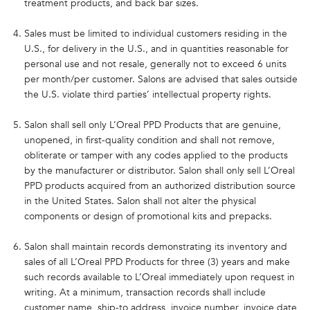
treatment products, and back bar sizes.
Sales must be limited to individual customers residing in the
U.S., for delivery in the U.S., and in quantities reasonable for
personal use and not resale, generally not to exceed 6 units
per month/per customer. Salons are advised that sales outside
the U.S. violate third parties’ intellectual property rights.
Salon shall sell only L’Oreal PPD Products that are genuine,
unopened, in first-quality condition and shall not remove,
obliterate or tamper with any codes applied to the products
by the manufacturer or distributor. Salon shall only sell L’Oreal
PPD products acquired from an authorized distribution source
in the United States. Salon shall not alter the physical
components or design of promotional kits and prepacks.
Salon shall maintain records demonstrating its inventory and
sales of all L’Oreal PPD Products for three (3) years and make
such records available to L’Oreal immediately upon request in
writing. At a minimum, transaction records shall include
customer name, ship-to address, invoice number, invoice date,