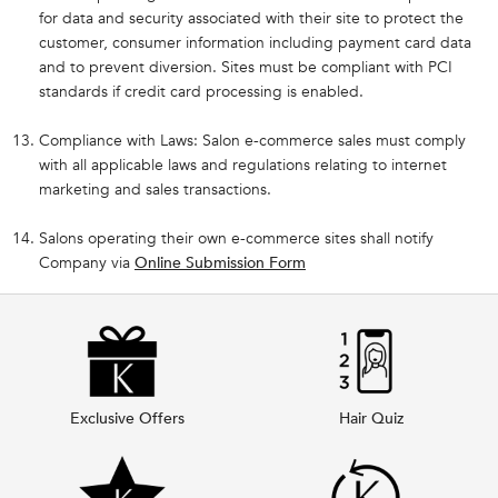
for data and security associated with their site to protect the
customer, consumer information including payment card data
and to prevent diversion. Sites must be compliant with PCI
standards if credit card processing is enabled.
Compliance with Laws: Salon e-commerce sales must comply
with all applicable laws and regulations relating to internet
marketing and sales transactions.
Salons operating their own e-commerce sites shall notify
Company via
Online Submission Form
Exclusive Offers
Hair Quiz