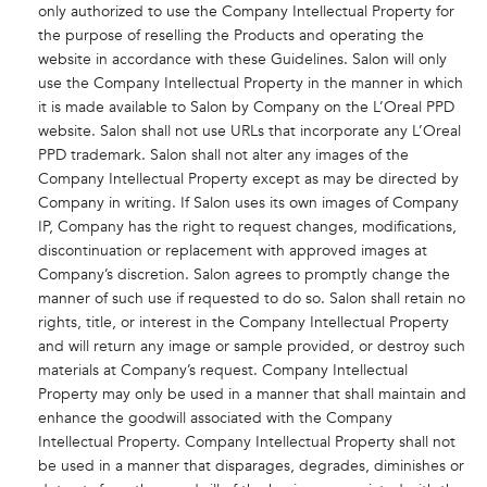
only authorized to use the Company Intellectual Property for
the purpose of reselling the Products and operating the
website in accordance with these Guidelines. Salon will only
use the Company Intellectual Property in the manner in which
it is made available to Salon by Company on the L’Oreal PPD
website. Salon shall not use URLs that incorporate any L’Oreal
PPD trademark. Salon shall not alter any images of the
Company Intellectual Property except as may be directed by
Company in writing. If Salon uses its own images of Company
IP, Company has the right to request changes, modifications,
discontinuation or replacement with approved images at
Company’s discretion. Salon agrees to promptly change the
manner of such use if requested to do so. Salon shall retain no
rights, title, or interest in the Company Intellectual Property
and will return any image or sample provided, or destroy such
materials at Company’s request. Company Intellectual
Property may only be used in a manner that shall maintain and
enhance the goodwill associated with the Company
Intellectual Property. Company Intellectual Property shall not
be used in a manner that disparages, degrades, diminishes or