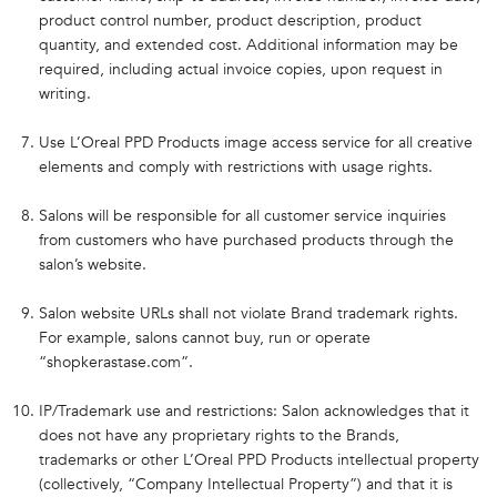
product control number, product description, product
quantity, and extended cost. Additional information may be
required, including actual invoice copies, upon request in
writing.
Use L’Oreal PPD Products image access service for all creative
elements and comply with restrictions with usage rights.
Salons will be responsible for all customer service inquiries
from customers who have purchased products through the
salon’s website.
Salon website URLs shall not violate Brand trademark rights.
For example, salons cannot buy, run or operate
“shopkerastase.com”.
IP/Trademark use and restrictions: Salon acknowledges that it
does not have any proprietary rights to the Brands,
trademarks or other L’Oreal PPD Products intellectual property
(collectively, “Company Intellectual Property”) and that it is