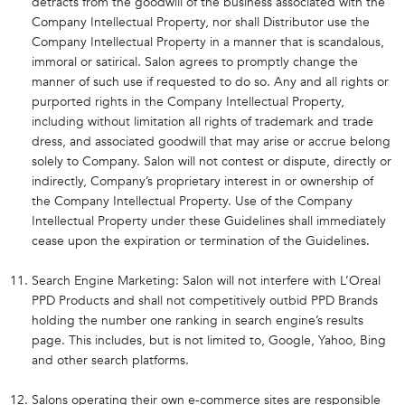
detracts from the goodwill of the business associated with the
Company Intellectual Property, nor shall Distributor use the
Company Intellectual Property in a manner that is scandalous,
immoral or satirical. Salon agrees to promptly change the
manner of such use if requested to do so. Any and all rights or
purported rights in the Company Intellectual Property,
including without limitation all rights of trademark and trade
dress, and associated goodwill that may arise or accrue belong
solely to Company. Salon will not contest or dispute, directly or
indirectly, Company’s proprietary interest in or ownership of
the Company Intellectual Property. Use of the Company
Intellectual Property under these Guidelines shall immediately
cease upon the expiration or termination of the Guidelines.
Search Engine Marketing: Salon will not interfere with L’Oreal
PPD Products and shall not competitively outbid PPD Brands
holding the number one ranking in search engine’s results
page. This includes, but is not limited to, Google, Yahoo, Bing
and other search platforms.
Salons operating their own e-commerce sites are responsible