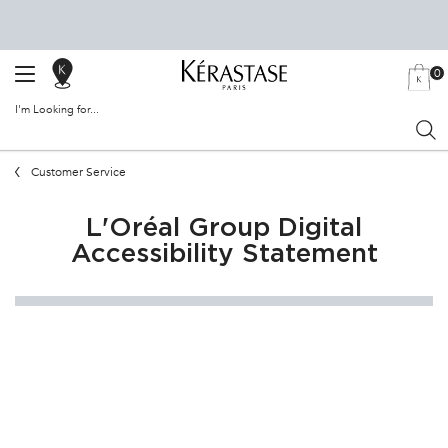
0
SALON
MY
0 PRODU
BAG
LOCATOR
I'm Looking for...
Sear
Main content
Customer Service
L'Oréal Group Digital
Accessibility Statement