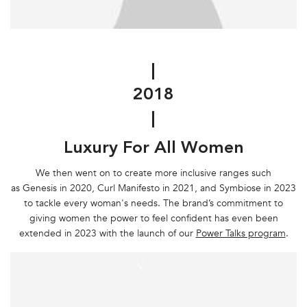
|
2018
|
Luxury For All Women
We then went on to create more inclusive ranges such
as Genesis in 2020, Curl Manifesto in 2021, and Symbiose in 2023
to tackle every woman's needs. The brand’s commitment to
giving women the power to feel confident has even been
extended in 2023 with the launch of our
Power Talks program
.