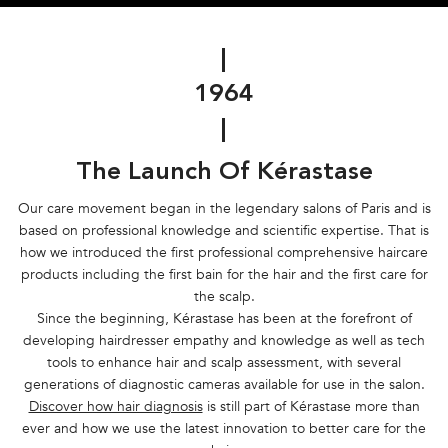
|
1964
|
The Launch Of Kérastase
Our care movement began in the legendary salons of Paris and is
based on professional knowledge and scientific expertise. That is
how we introduced the first professional comprehensive haircare
products including the first bain for the hair and the first care for
the scalp.
Since the beginning, Kérastase has been at the forefront of
developing hairdresser empathy and knowledge as well as tech
tools to enhance hair and scalp assessment, with several
generations of diagnostic cameras available for use in the salon.
Discover how hair diagnosis
is still part of Kérastase more than
ever and how we use the latest innovation to better care for the