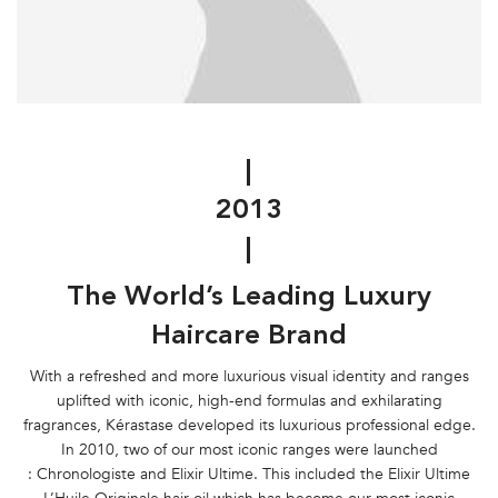
|
2013
|
The World’s Leading Luxury
Haircare Brand
With a refreshed and more luxurious visual identity and ranges
uplifted with iconic, high-end formulas and exhilarating
fragrances, Kérastase developed its luxurious professional edge.
In 2010, two of our most iconic ranges were launched
: Chronologiste and Elixir Ultime. This included the Elixir Ultime