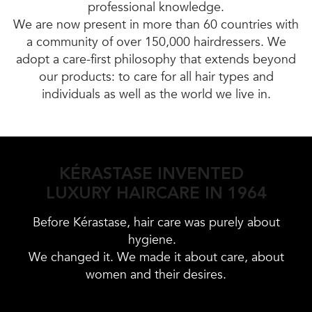
professional knowledge.
We are now present in more than 60 countries with
a community of over 150,000 hairdressers. We
adopt a care-first philosophy that extends beyond
our products: to care for all hair types and
individuals as well as the world we live in.
KÉRASTASE INVENTED
LUXURY HAIRCARE IN 1964
Before Kérastase, hair care was purely about
hygiene.
We changed it. We made it about care, about
women and their desires.