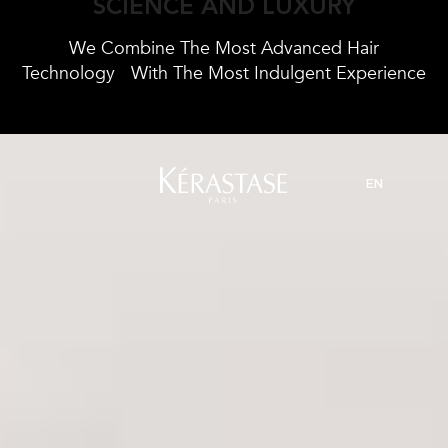
SCIENCE AND LUXURY
We Combine The Most Advanced Hair
Technology
With The Most Indulgent Experience