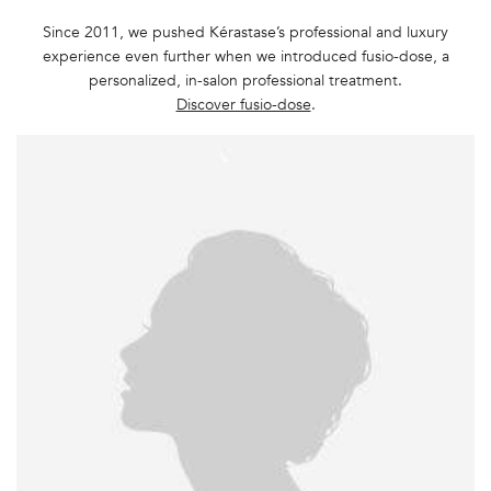
Since 2011, we pushed Kérastase’s professional and luxury
experience even further when we introduced fusio-dose, a
personalized, in-salon professional treatment.
Discover fusio-dose
.