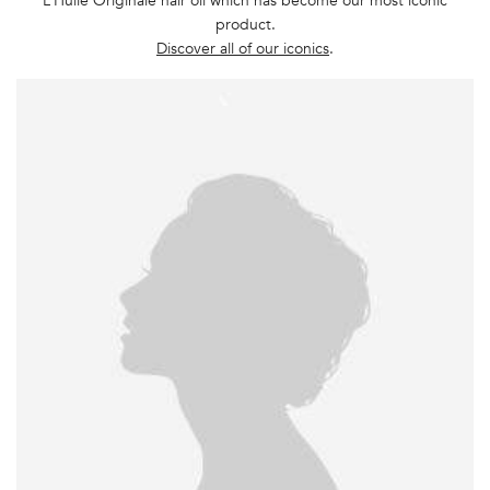
L’Huile Originale hair oil which has become our most iconic
product.
Discover all of our iconics
.