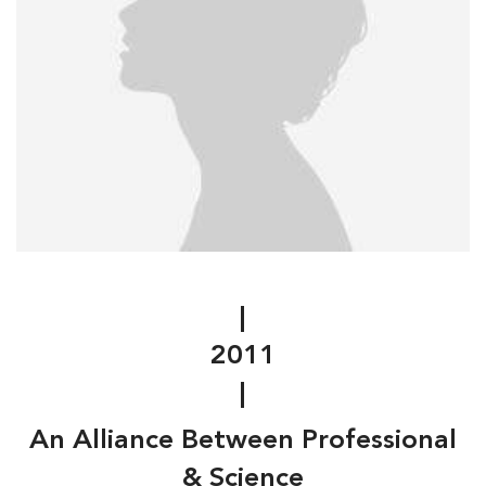
|
2011
|
An Alliance Between Professional
& Science