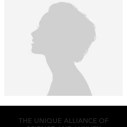
THE UNIQUE ALLIANCE OF