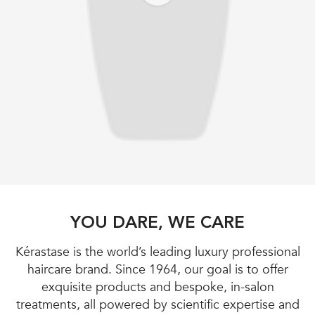
YOU DARE, WE CARE
Kérastase is the world’s leading luxury professional
haircare brand. Since 1964, our goal is to offer
exquisite products and bespoke, in-salon
treatments, all powered by scientific expertise and