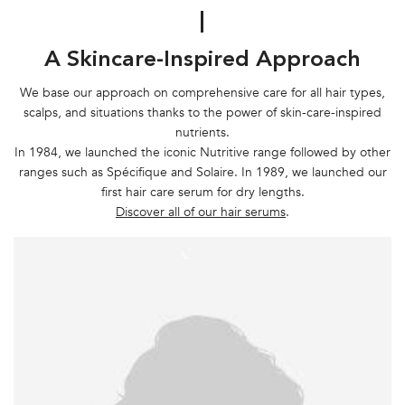
|
A Skincare-Inspired Approach
We base our approach on comprehensive care for all hair types,
scalps, and situations thanks to the power of skin-care-inspired
nutrients.
In 1984, we launched the iconic Nutritive range followed by other
ranges such as Spécifique and Solaire. In 1989, we launched our
first hair care serum for dry lengths.
Discover all of our hair serums
.