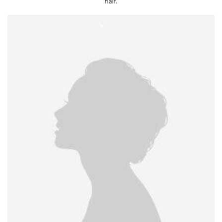
hair.