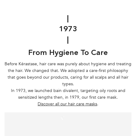
|
1973
|
From Hygiene To Care
Before Kérastase, hair care was purely about hygiene and treating
the hair. We changed that. We adopted a care-first philosophy
that goes beyond our products, caring for all scalps and all hair
types.
In 1973, we launched bain divalent, targeting oily roots and
sensitized lengths then, in 1979, our first care mask.
Discover all our hair care masks
.