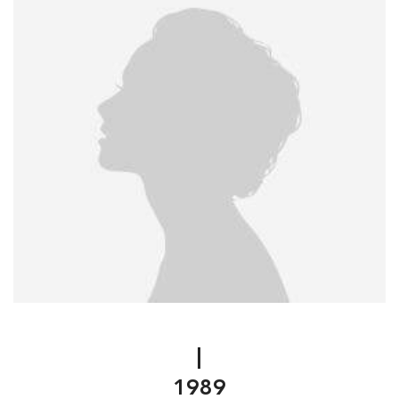
|
1989