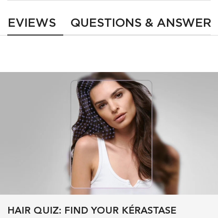
REVIEWS
QUESTIONS & ANSWER
HAIR QUIZ: FIND YOUR KÉRASTASE