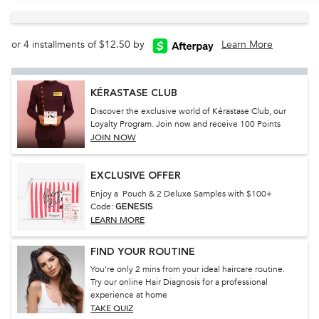
or 4 installments of $12.50 by
Learn More
KÉRASTASE CLUB
Discover the exclusive world of Kérastase Club, our
Loyalty Program. Join now and receive 100 Points
JOIN NOW
EXCLUSIVE OFFER
Enjoy a Pouch & 2 Deluxe Samples with $100+
Code:
GENESIS
LEARN MORE
FIND YOUR ROUTINE
You're only 2 mins from your ideal haircare routine.
Try our online Hair Diagnosis for a professional
experience at home
TAKE QUIZ