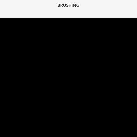
BRUSHING