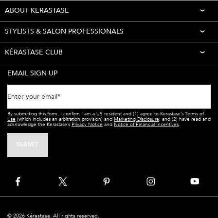
ABOUT KERASTASE
STYLISTS & SALON PROFESSIONALS
KÉRASTASE CLUB
EMAIL SIGN UP
Enter your email
*
By submitting this form, I confirm I am a US resident and (1) agree to Kerastase’s
Terms of
Use
(which includes an arbitration provision) and
Marketing Disclosure
; and (2) have read and
acknowledge the Kerastase’s
Privacy Notice
and
Notice of Financial Incentives
.
SUBMIT
© 2026 Kérastase. All rights reserved.