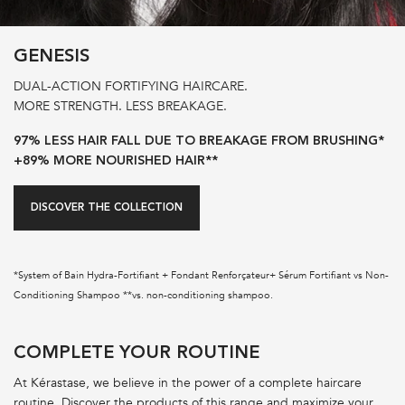
GENESIS
DUAL-ACTION FORTIFYING HAIRCARE.
MORE STRENGTH. LESS BREAKAGE.
97% LESS HAIR FALL DUE TO BREAKAGE FROM BRUSHING*
+89% MORE NOURISHED HAIR**
DISCOVER THE COLLECTION
*System of Bain Hydra-Fortifiant + Fondant Renforçateur+ Sérum Fortifiant vs Non-
Conditioning Shampoo **vs. non-conditioning shampoo.
PDP Section Routine
COMPLETE YOUR ROUTINE
At Kérastase, we believe in the power of a complete haircare
routine. Discover the products of this range and maximize your