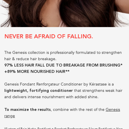
NEVER BE AFRAID OF FALLING.
The Genesis collection is professionally formulated to strengthen
hair & reduce hair breakage.
97% LESS HAIR FALL DUE TO BREAKAGE FROM BRUSHING*
+89% MORE NOURISHED HAIR**
Genesis Fondant Renforçateur Conditioner by Kérastase is a
that strengthens weak hair
lightweight, fortifying conditioner
and delivers intense nourishment with added shine.
, combine with the rest of the
Genesis
To maximize the results
range
*System of Bain Hydra-Fortifiant + Fondant Renforçateur+ Sérum Fortifiant vs Non-