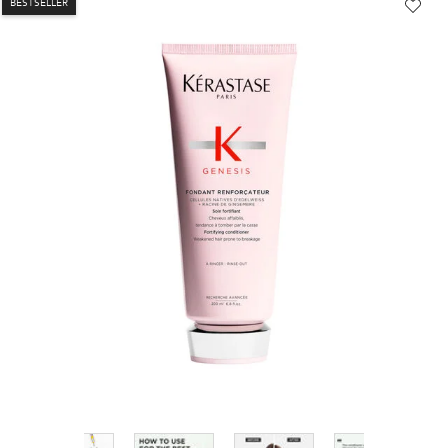
BESTSELLER