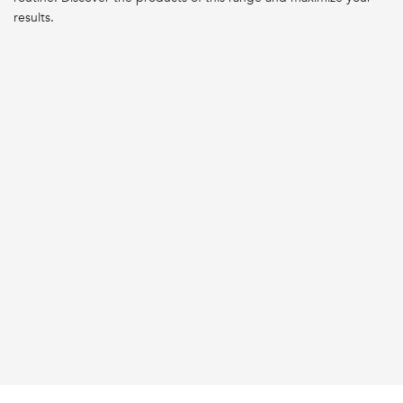
results.
BEST SELLER
BEST SELLER
WEAKENED HAIR
WEAKENED HAIR
GENESIS BAIN HYDRA-
GENESIS BAIN NUTRI-
FORTIFIANT SHAMPOO
FORTIFIANT SHAMPOO
LOADING ...
LOADING ...
PDP Reviews