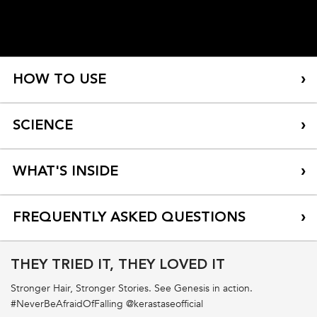
HOW TO USE
SCIENCE
WHAT'S INSIDE
FREQUENTLY ASKED QUESTIONS
THEY TRIED IT, THEY LOVED IT
What are the benefits of Fondant Renforcateur
Conditioner? How should I use it?
Stronger Hair, Stronger Stories. See Genesis in action.
#NeverBeAfraidOfFalling @kerastaseofficial
Should I use Fondant Renforcateur Conditioner or Masque