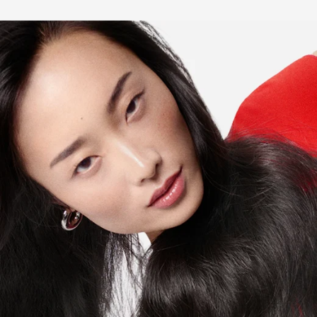
Renforcateur Hair Mask?
Can Fondant Renforcateur Conditioner be applied on the
scalp?
What is the difference between hair-fall and hair-loss?