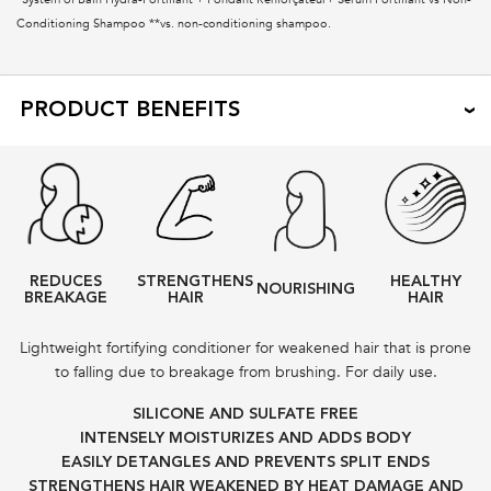
Conditioning Shampoo **vs. non-conditioning shampoo.
PRODUCT BENEFITS
REDUCES
STRENGTHENS
HEALTHY
NOURISHING
BREAKAGE
HAIR
HAIR
Lightweight fortifying conditioner for weakened hair that is prone
to falling due to breakage from brushing. For daily use.
SILICONE AND SULFATE FREE
INTENSELY MOISTURIZES AND ADDS BODY
EASILY DETANGLES AND PREVENTS SPLIT ENDS
STRENGTHENS HAIR WEAKENED BY HEAT DAMAGE AND