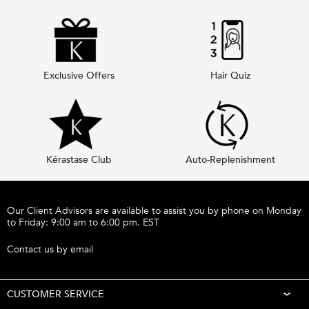
Exclusive Offers
Hair Quiz
Kérastase Club
Auto-Replenishment
Footer navigation
Our Client Advisors are available to assist you by phone on Monday
to Friday: 9:00 am to 6:00 pm. EST
Call 1-877-254-9949
Contact us by email
CUSTOMER SERVICE