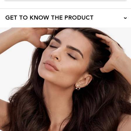
GET TO KNOW THE PRODUCT