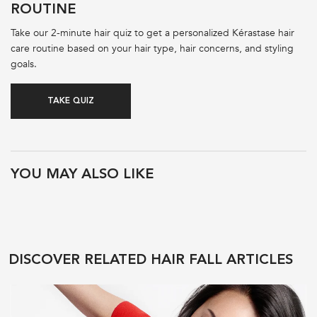
ROUTINE
Take our 2-minute hair quiz to get a personalized Kérastase hair
care routine based on your hair type, hair concerns, and styling
goals.
TAKE QUIZ
PDP Product Recs
YOU MAY ALSO LIKE
DISCOVER RELATED HAIR FALL ARTICLES