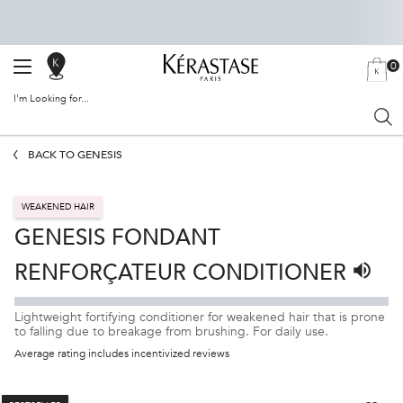
0
SALON
MY
0 PRODU
BAG
LOCATOR
I'm Looking for...
Sear
Main content
BACK TO GENESIS
WEAKENED HAIR
GENESIS FONDANT
RENFORÇATEUR CONDITIONER
Listen 
Lightweight fortifying conditioner for weakened hair that is prone
to falling due to breakage from brushing. For daily use.
Average rating includes incentivized reviews