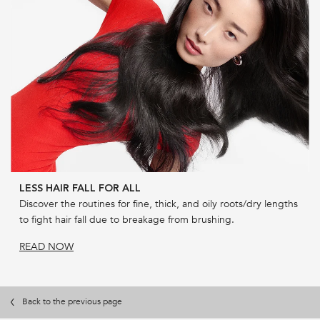
LESS HAIR FALL FOR ALL
Discover the routines for fine, thick, and oily roots/dry lengths
to fight hair fall due to breakage from brushing.
READ NOW
Back to the previous page