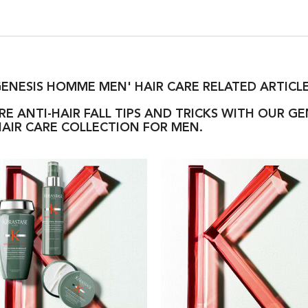
ENESIS HOMME MEN' HAIR CARE RELATED ARTICL
E ANTI-HAIR FALL TIPS AND TRICKS WITH OUR G
AIR CARE COLLECTION FOR MEN.