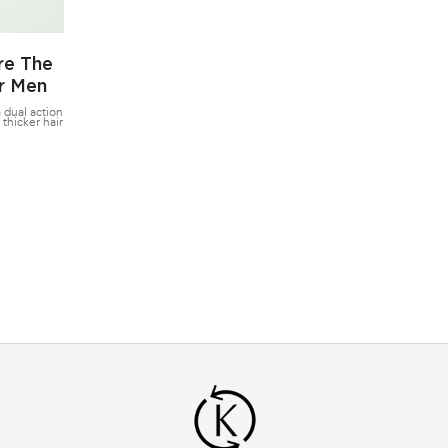
re The
or Men
 dual action
 thicker hair