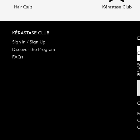
Hair Quiz
Kérastase Club
KÉRASTASE CLUB
E
Sign in / Sign Up
Discover the Program
E
FAQs
By
T
a
Fi
C
M
C
C