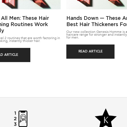
 All Men: These Hair
Hands Down — These A
ning Routines Work
Best Hair Thickeners F
ly
Our new collection Genesis Homme is a
haircare range for stronger and instantly
for men.
l 2 routines that are worth factoring in
oking, instantly thicker hair.
READ ARTICLE
AD ARTICLE