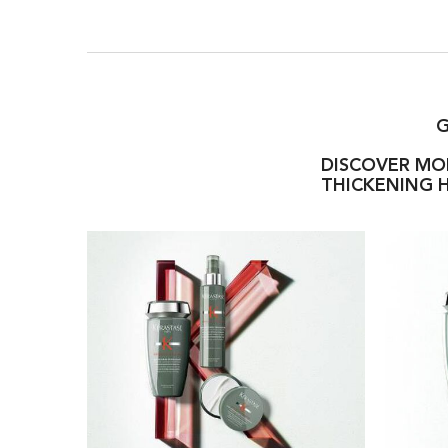
G
DISCOVER MOR
THICKENING H