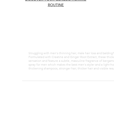
Thickening
ROUTINE
weakened h
BUY SET 
Use code 
Struggling with men's thinning hair, male hair loss and baldin
Formulated with Creatine and Ginger Root Extract, these thicke
sensation and feature a subtle, masculine fragrance of berga
spray for men which makes the best men's styler and a light-h
thickening shampoos, stronger hair, thicker hair and visible resu