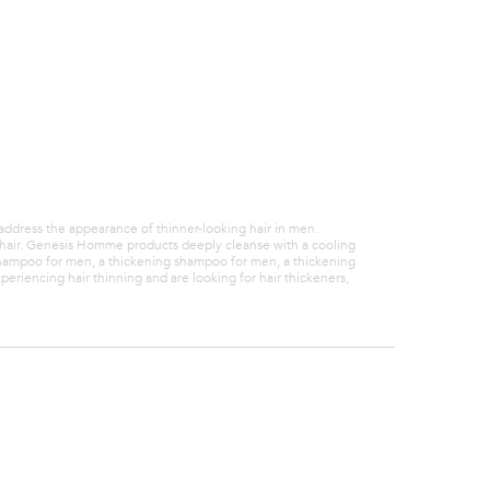
with
ng.
 address the appearance of thinner-looking hair in men.
er hair. Genesis Homme products deeply cleanse with a cooling
shampoo for men, a thickening shampoo for men, a thickening
riencing hair thinning and are looking for hair thickeners,