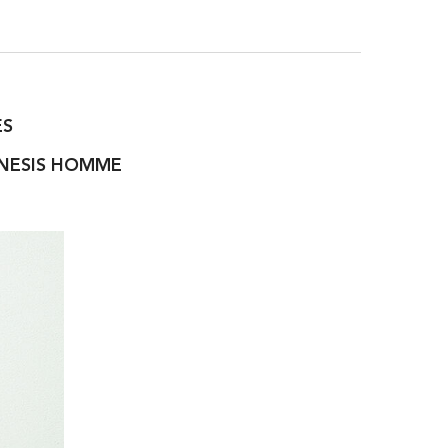
ES
ENESIS HOMME