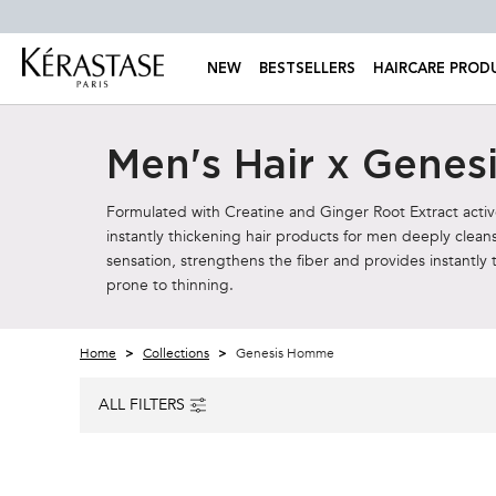
NEW
BESTSELLERS
HAIRCARE PROD
Main content
Men's Hair x Gene
Formulated with Creatine and Ginger Root Extract active 
instantly thickening hair products for men deeply cleans
sensation, strengthens the fiber and provides instantly 
prone to thinning.
Home
Collections
Genesis Homme
ALL FILTERS
ALL FILTERS MENU