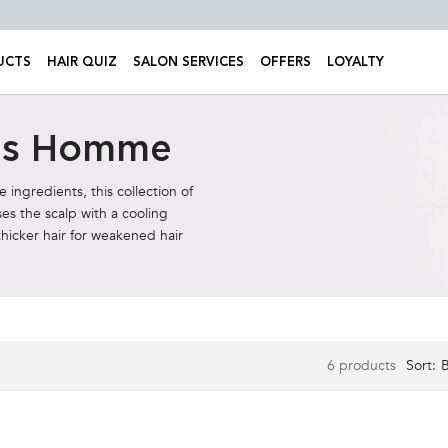
UCTS
HAIR QUIZ
SALON SERVICES
OFFERS
LOYALTY
sis Homme
ingredients, this collection of
es the scalp with a cooling
thicker hair for weakened hair
6 products
Sort: