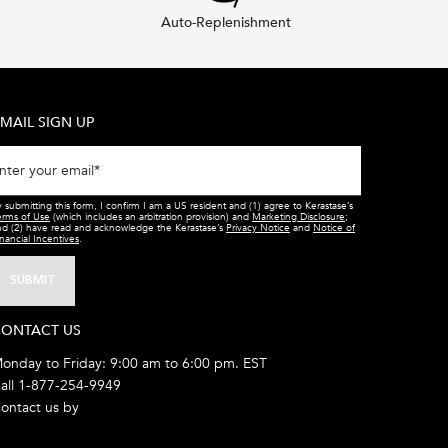
Auto-Replenishment
MAIL SIGN UP
nter your email
*
 submitting this form, I confirm I am a US resident and (1) agree to Kerastase’s
erms of Use
(which includes an arbitration provision) and
Marketing Disclosure
;
nd (2) have read and acknowledge the Kerastase’s
Privacy Notice
and
Notice of
nancial Incentives
.
SUBMIT
ONTACT US
onday to Friday: 9:00 am to 6:00 pm. EST
all 1-877-254-9949
ontact us by
email