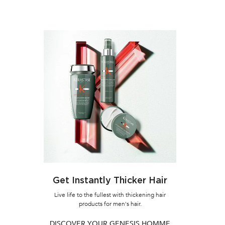
LOADING ...
10% OFF
Get Instantly Thicker Hair
WEAKENE
Live life to the fullest with thickening hair
products for men's hair.
GENESI
CARE S
DISCOVER YOUR GENESIS HOMME