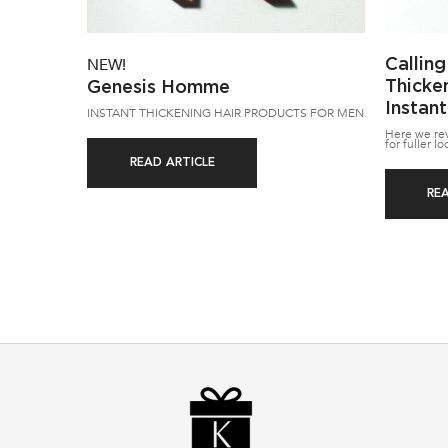
Calling
NEW!
Thicke
Genesis Homme
Instant
INSTANT THICKENING HAIR PRODUCTS FOR MEN
Here we reve
for fuller lo
READ ARTICLE
RE