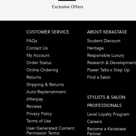
Exclusive Offers
Footer navigation
CUSTOMER SERVICE
ABOUT KERASTASE
FAQs
Student Discount
Contact Us
Heritage
My Account
Responsible Luxury
Order Status
Research & Development
Online Ordering
Power Talks x Step Up
Returns
Find a Salon
Shipping & Returns
Auto-Replenishment
STYLISTS & SALON
Afterpay
PROFESSIONALS
Reviews
Privacy Policy
Level Loyalty Program
Terms of Use
Careers
User Generated Content
Become a Kerastase
Permission Terms
Partner