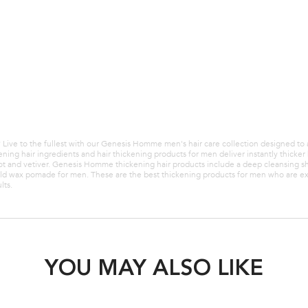
 hair products for men with
Strengthening hair products for men 
air that is prone to thinning.
weakened hair that is prone to thinni
GET 10% OFF
BUY SET GET 10% OFF
HAIRSET10 at checkout.
Use code HAIRSET10 at checkout.
LOADING ...
LOADING ...
g? Live to the fullest with our Genesis Homme men's hair care collection designed to
ning hair ingredients and hair thickening products for men deliver instantly thick
mot and vetiver. Genesis Homme thickening hair products include a deep cleansing 
old wax pomade for men. These are the best thickening products for men who are expe
lts.
YOU MAY ALSO LIKE