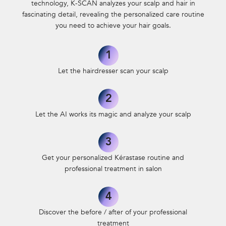
technology, K-SCAN analyzes your scalp and hair in
fascinating detail,
revealing the personalized care routine
you need to achieve your hair goals.
1
Let the hairdresser scan your scalp
2
Let the AI works its magic and analyze
your scalp
3
Get your personalized Kérastase routine
and
professional treatment in salon
4
Discover the before / after of your professional
treatment