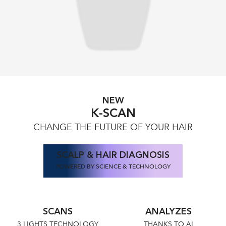
NEW
K-SCAN
CHANGE THE FUTURE OF YOUR HAIR
SCALP & HAIR DIAGNOSIS
POWERED BY SCIENCE & TECHNOLOGY
SCANS
ANALYZES
3 LIGHTS TECHNOLOGY
THANKS TO AI