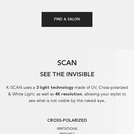
FIND A SALON
SCAN
SEE THE INVISIBLE
K-SCAN uses a
made of UV, Cross-polarized
3 light technology
& White Light; as well as
, allowing your stylist to
4K resolution
see what is not visible by the naked eye.​
CROSS-POLARIZED
IRRITATIONS