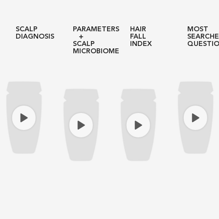
SCALP
PARAMETERS
HAIR
MOST
DIAGNOSIS
+
FALL
SEARCH
SCALP
INDEX
QUESTI
MICROBIOME