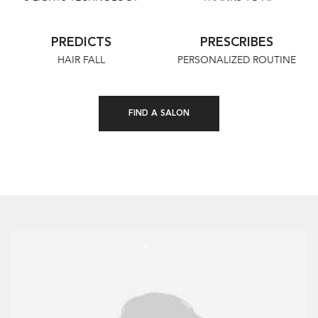
PREDICTS
PRESCRIBES
HAIR FALL
PERSONALIZED ROUTINE
FIND A SALON