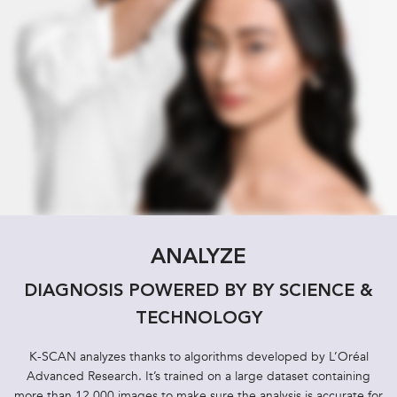
ANALYZE
DIAGNOSIS POWERED BY BY SCIENCE &
TECHNOLOGY
K-SCAN analyzes thanks to algorithms developed by L’Oréal
Advanced Research. It’s trained on a large dataset containing
more than 12,000 images to make sure the analysis is accurate for