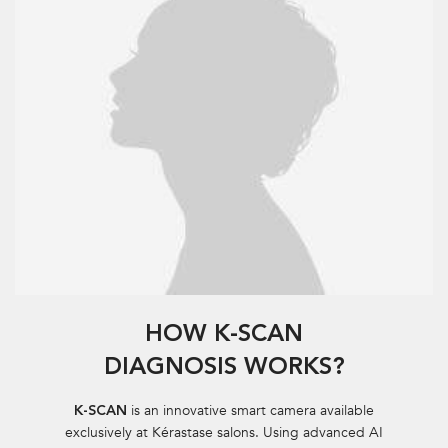
HOW K-SCAN
DIAGNOSIS WORKS?
is an innovative smart camera available
K-SCAN
exclusively at Kérastase salons. Using
advanced AI