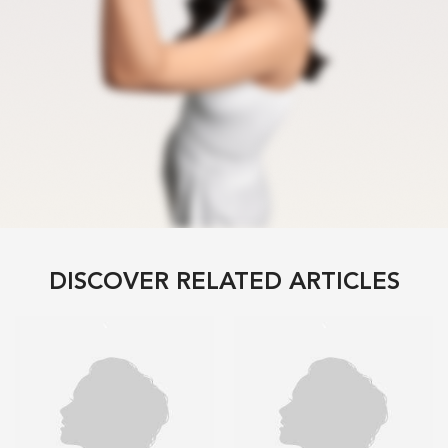
DISCOVER RELATED ARTICLES