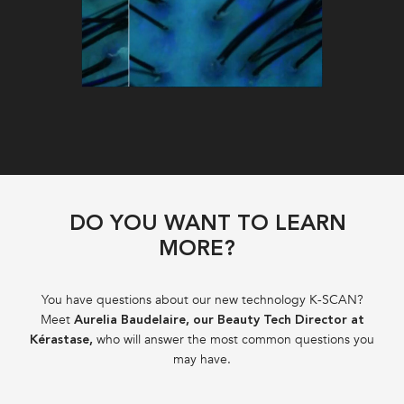
DO YOU WANT TO LEARN
MORE?
You have questions about our new technology K-SCAN?
Meet
Aurelia Baudelaire, our Beauty Tech Director at
who will answer the most common questions you
Kérastase,
may have.