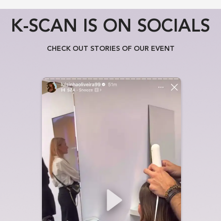
K-SCAN IS ON SOCIALS
CHECK OUT STORIES OF OUR EVENT