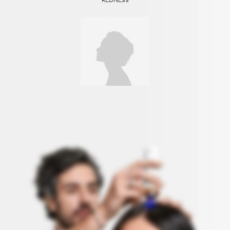
REDNESS