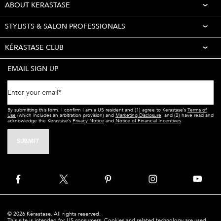
ABOUT KERASTASE
STYLISTS & SALON PROFESSIONALS
KÉRASTASE CLUB
EMAIL SIGN UP
Enter your email
*
By submitting this form, I confirm I am a US resident and (1) agree to Kerastase’s
Terms of
Use
(which includes an arbitration provision) and
Marketing Disclosure
; and (2) have read and
acknowledge the Kerastase’s
Privacy Notice
and
Notice of Financial Incentives
.
SUBMIT
© 2026 Kérastase. All rights reserved.
This site is intended for US consumers. Cookies and related technology are used