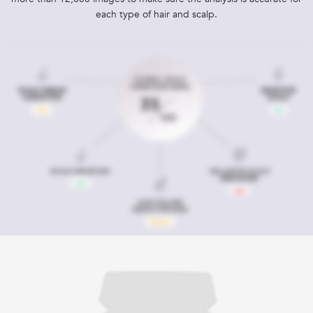
each type of hair and scalp.​