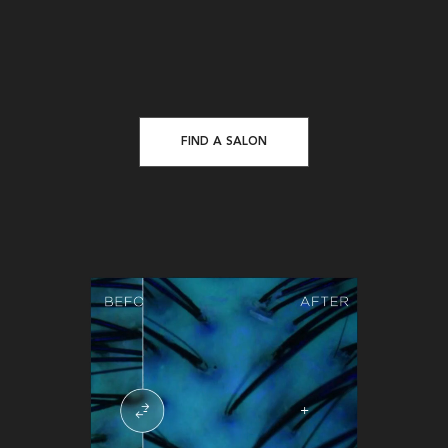
FIND A SALON