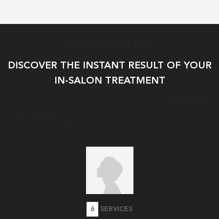
BEFORE/AFTER
DISCOVER THE INSTANT RESULT OF YOUR
IN-SALON TREATMENT​
After your in-salon treatment, K-SCAN provides a
live before &
of your scalp. ​Results are visible immediately,
after visualization
after only one salon treatment.
6
SERVICES