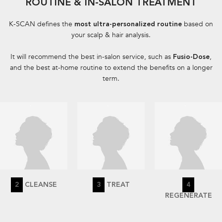
ROUTINE & IN-SALON TREATMENT​
K-SCAN defines the
based on
most ultra-personalized routine
your scalp & hair analysis.​
It will recommend the best in-salon service, such as
,
Fusio-Dose
and the best at-home routine to extend the benefits on a longer
term.
2
CLEANSE
3
TREAT
4
REGENERATE