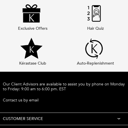
Exclusive Offers
Hair Quiz
Kérastase Club
Auto-Replenishment
Footer navigation
Our Client Advisors are available to assist you by phone on Monday
to Friday: 9:00 am to 6:00 pm. EST
Call 1-877-254-9949
Contact us by email
CUSTOMER SERVICE