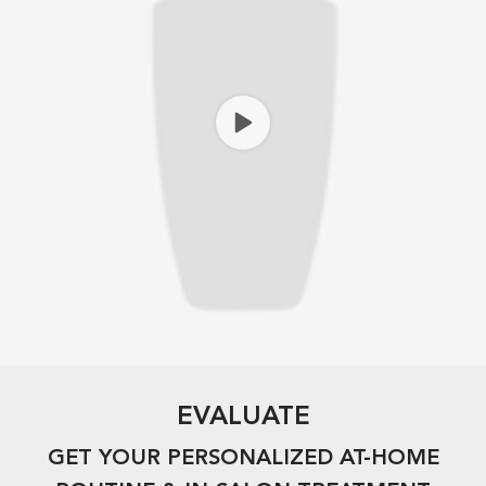
EVALUATE​
GET YOUR PERSONALIZED AT-HOME