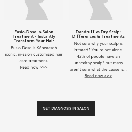
Fusio-Dose In-Salon
Dandruff vs Dry Scalp:
Treatment - Instantly
Differences & Treatments
Transform Your Hair
Not sure why your scalp is
Fusio-Dose is Kérastase’s
irritated? You’re not alone.
iconic, in-salon customized hair
42% of people have an
care treatment.
unhealthy scalp* but many
Read now >>>
aren’t sure what the cause is...
Read now >>>
GET DIAGNOSIS IN SALON