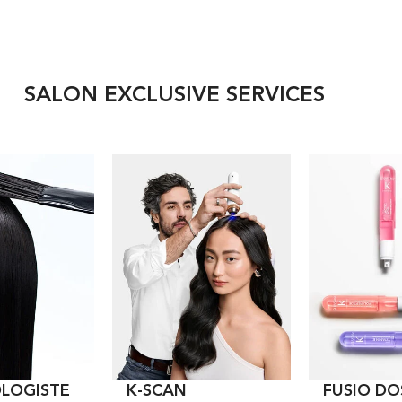
SALON EXCLUSIVE SERVICES
LOGISTE
K-SCAN
FUSIO DO