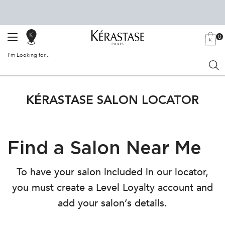
0
SALON
MY
0 PRODU
BAG
LOCATOR
I'm Looking for...
Sear
Main content
KÉRASTASE SALON LOCATOR
Find a Salon Near Me
To have your salon included in our locator,
you must create a Level Loyalty account and
add your salon’s details.