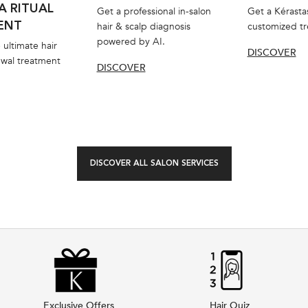
A RITUAL
Get a professional in-salon
Get a Kérasta
ENT
hair & scalp diagnosis
customized t
powered by AI.
 ultimate hair
DISCOVER
ewal treatment
DISCOVER
DISCOVER ALL SALON SERVICES
Exclusive Offers
Hair Quiz