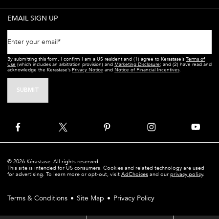
EMAIL SIGN UP
Enter your email
*
By submitting this form, I confirm I am a US resident and (1) agree to Kerastase’s
Terms of
Use
(which includes an arbitration provision) and
Marketing Disclosure
; and (2) have read and
acknowledge the Kerastase’s
Privacy Notice
and
Notice of Financial Incentives
.
SUBMIT
© 2026 Kérastase. All rights reserved.
This site is intended for US consumers. Cookies and related technology are used
for advertising. To learn more or opt-out, visit
AdChoices
and our
privacy policy
.
Terms & Conditions
Site Map
Privacy Policy