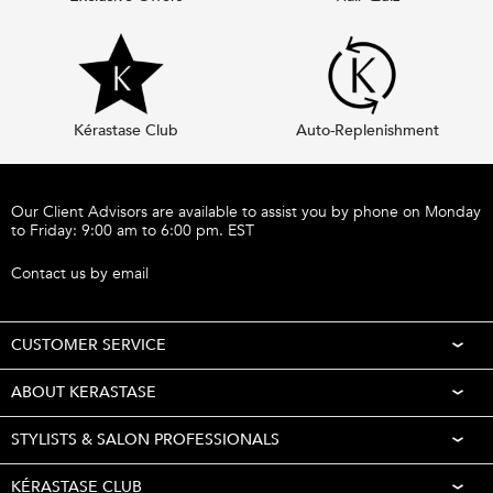
Kérastase Club
Auto-Replenishment
Footer navigation
Our Client Advisors are available to assist you by phone on Monday
to Friday: 9:00 am to 6:00 pm. EST
Call 1-877-254-9949
Contact us by email
CUSTOMER SERVICE
ABOUT KERASTASE
STYLISTS & SALON PROFESSIONALS
KÉRASTASE CLUB