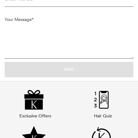
Your Message
*
SEND
Exclusive Offers
Hair Quiz