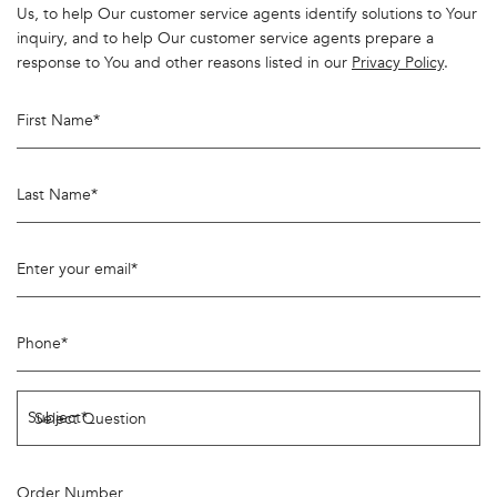
Us, to help Our customer service agents identify solutions to Your
inquiry, and to help Our customer service agents prepare a
response to You and other reasons listed in our
Privacy Policy
.
First Name
*
Last Name
*
Enter your email
*
Phone
*
Subject
*
Order Number