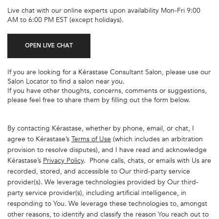
Live chat with our online experts upon availability Mon-Fri 9:00
AM to 6:00 PM EST (except holidays).
OPEN LIVE CHAT
If you are looking for a Kérastase Consultant Salon, please use our
Salon Locator to find a salon near you.
If you have other thoughts, concerns, comments or suggestions,
please feel free to share them by filling out the form below.
By contacting Kérastase, whether by phone, email, or chat, I
agree to Kérastase’s
Terms of Use
(which includes an arbitration
provision to resolve disputes), and I have read and acknowledge
Kérastase’s
Privacy Policy
. Phone calls, chats, or emails with Us are
recorded, stored, and accessible to Our third-party service
provider(s). We leverage technologies provided by Our third-
party service provider(s), including artificial intelligence, in
responding to You. We leverage these technologies to, amongst
other reasons, to identify and classify the reason You reach out to