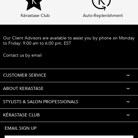
Kérastase Club
Auto-Replenishment
Footer navigation
Our Client Advisors are available to assist you by phone on Monday
to Friday: 9:00 am to 6:00 pm. EST
Call 1-877-254-9949
Contact us by email
CUSTOMER SERVICE
ABOUT KERASTASE
STYLISTS & SALON PROFESSIONALS
KÉRASTASE CLUB
EMAIL SIGN UP