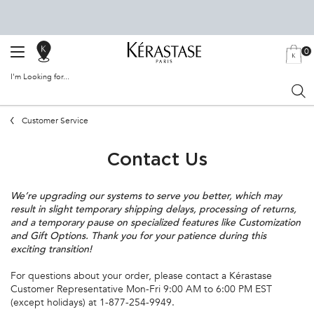
0
SALON
MY
0 PRODU
BAG
LOCATOR
I'm Looking for...
Sear
Main content
Customer Service
Contact Us
We’re upgrading our systems to serve you better, which may
result in slight temporary shipping delays, processing of returns,
and a temporary pause on specialized features like Customization
and Gift Options. Thank you for your patience during this
exciting transition!
For questions about your order, please contact a Kérastase
Customer Representative Mon-Fri 9:00 AM to 6:00 PM EST
(except holidays) at 1-877-254-9949.