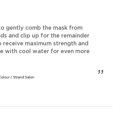
 to gently comb the mask from
ds and clip up for the remainder
o receive maximum strength and
se with cool water for even more
lour / Strand Salon