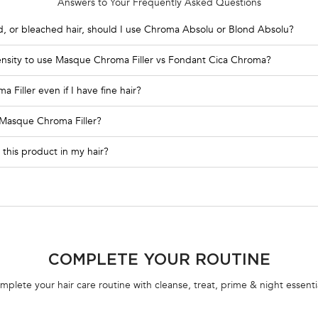
Answers to Your Frequently Asked Questions
d, or bleached hair, should I use Chroma Absolu or Blond Absolu?
density to use Masque Chroma Filler vs Fondant Cica Chroma?
Filler even if I have fine hair?
 Masque Chroma Filler?
 this product in my hair?
COMPLETE YOUR ROUTINE
mplete your hair care routine with cleanse, treat, prime & night essentia