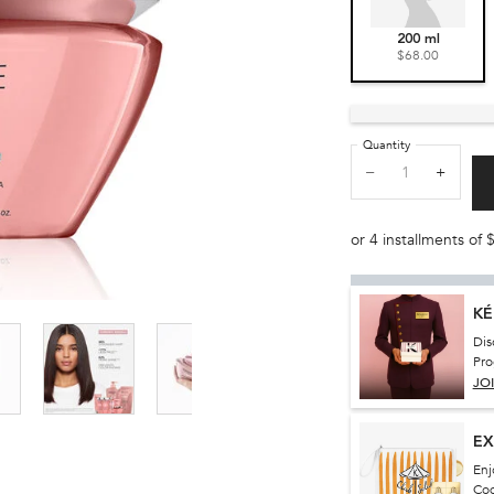
Selected
, 1 of 1
200 ml
$68.00
Quantity
−
+
or 4 installments of
KÉ
Dis
Pro
JO
EX
Enj
Co