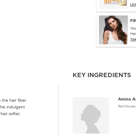
LE
FI
You
Hai
TA
KEY INGREDIENTS
Amino A
the hair fiber
Reinforces 
The indulgent
hair softer,