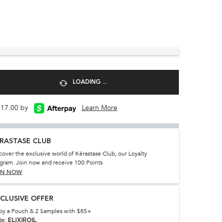
LOADING ...
 $17.00 by
Learn More
RASTASE CLUB
cover the exclusive world of Kérastase Club, our Loyalty
gram. Join now and receive 100 Points
IN NOW
CLUSIVE OFFER
oy a Pouch & 2 Samples with $85+
de:
ELIXIROIL