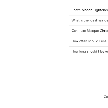
I have blonde, lightene
What is the ideal hair 
Can I use Masque Chroma 
How often should I use
How long should I leave
PDP Section Routine
Co