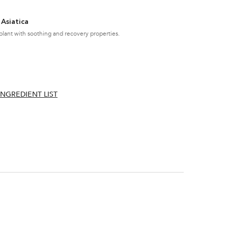
 Asiatica
plant with soothing and recovery properties.
INGREDIENT LIST