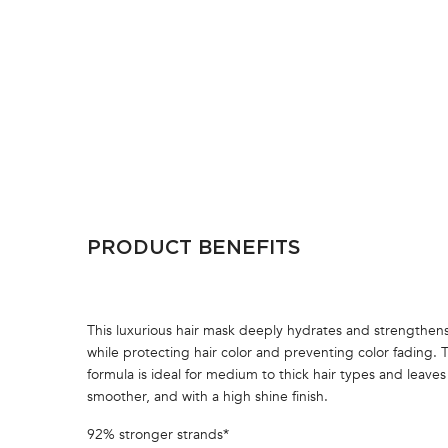
PDP Section Ingredients
PRODUCT BENEFITS
This luxurious hair mask deeply hydrates and strengthens 
while protecting hair color and preventing color fading. 
formula is ideal for medium to thick hair types and leaves 
smoother, and with a high shine finish.
92% stronger strands*