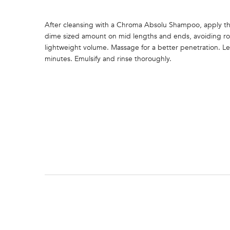
After cleansing with a Chroma Absolu Shampoo, apply th
dime sized amount on mid lengths and ends, avoiding ro
lightweight volume. Massage for a better penetration. Le
minutes. Emulsify and rinse thoroughly.
PDP Section FAQs