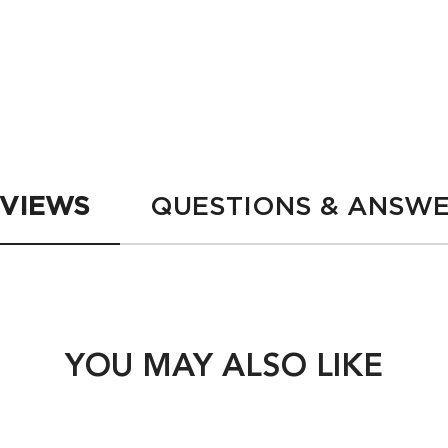
 Chroma Absolu Bain Riche Chroma Respect Shampoo
200 ml
LOADING ...
LOADING ...
VIEWS
QUESTIONS & ANSW
YOU MAY ALSO LIKE