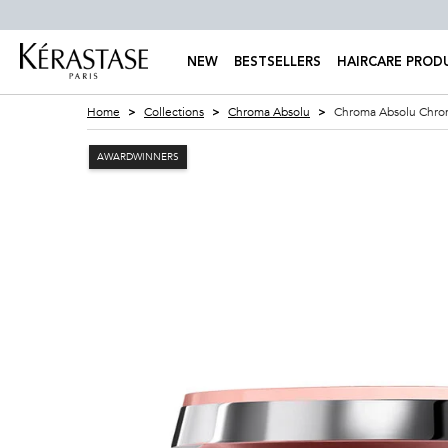
NEW
BESTSELLERS
HAIRCARE PROD
Main content
Home
Collections
Chroma Absolu
Chroma Absolu Chrom
AWARDWINNERS