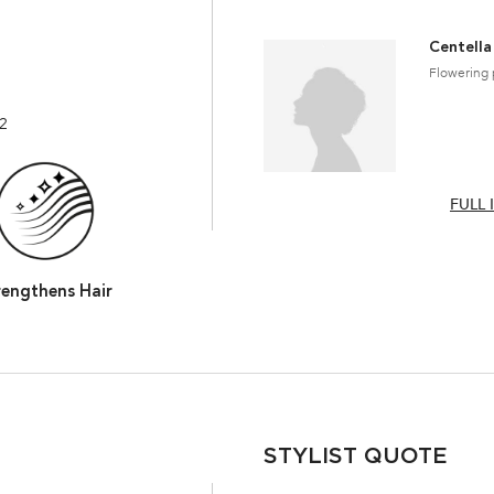
Centella
Flowering 
22
FULL 
rengthens Hair
STYLIST QUOTE