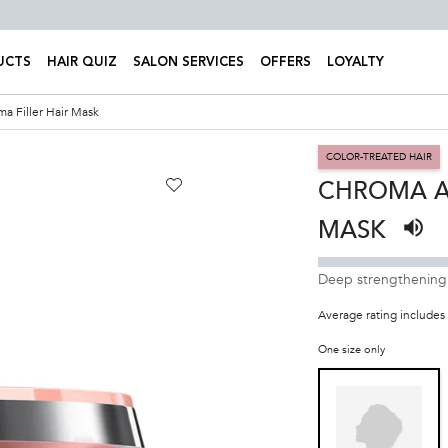
UCTS
HAIR QUIZ
SALON SERVICES
OFFERS
LOYALTY
a Filler Hair Mask
COLOR-TREATED HAIR
CHROMA A
MASK
Liste
Deep strengthening h
Average rating includes 
One size only