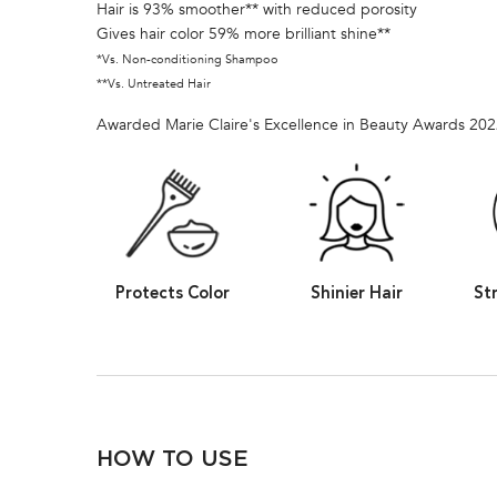
Hair is 93% smoother** with reduced porosity
Gives hair color 59% more brilliant shine**
*Vs. Non-conditioning Shampoo
**Vs. Untreated Hair
Awarded Marie Claire's Excellence in Beauty Awards 20
Protects Color
Shinier Hair
St
PDP Section How To Apply Video
HOW TO USE