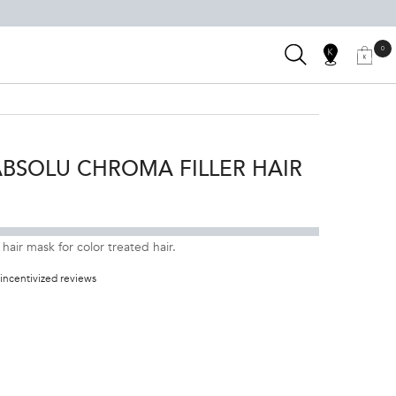
SEARCH
0
SALON
0 PRODUC
MY
MY
KÉRASTAS
BAG
LOCATOR
ACCOUNT
CLUB
BSOLU CHROMA FILLER HAIR
n to pronunciation
air mask for color treated hair.
incentivized reviews