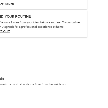
ARN MORE
ND YOUR ROUTINE
're only 2 mins from your ideal haircare routine. Try our online
r Diagnosis for a professional experience at home
KE QUIZ
cid
weak hair and rebuilds the fiber from the inside out.