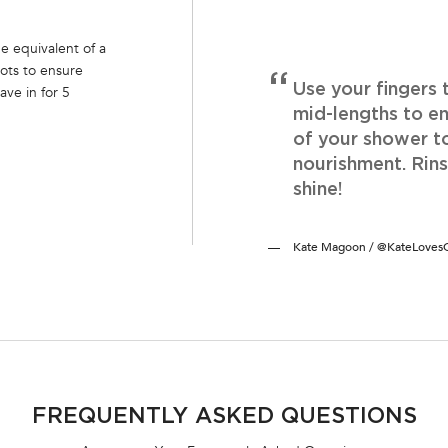
e equivalent of a
ots to ensure
Use your fingers
ave in for 5
mid-lengths to en
of your shower t
nourishment. Rin
shine!
Kate Magoon / @KateLovesCo
FREQUENTLY ASKED QUESTIONS