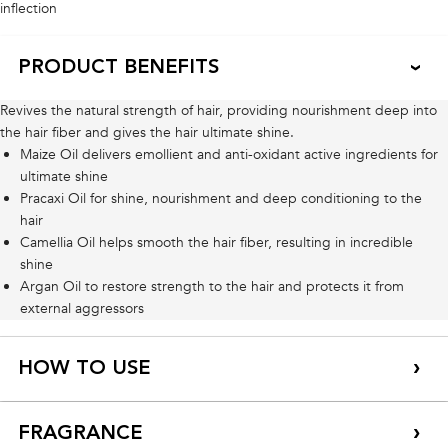
inflection
PRODUCT BENEFITS
Revives the natural strength of hair, providing nourishment deep into
the hair fiber and gives the hair ultimate shine.
Maize Oil delivers emollient and anti-oxidant active ingredients for
ultimate shine
Pracaxi Oil for shine, nourishment and deep conditioning to the
hair
Camellia Oil helps smooth the hair fiber, resulting in incredible
shine
Argan Oil to restore strength to the hair and protects it from
external aggressors
HOW TO USE
FRAGRANCE