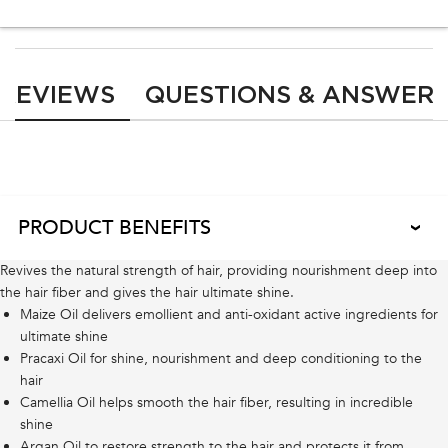
PDP Reviews
REVIEWS
QUESTIONS & ANSWER
Ingredients Notes
PRODUCT BENEFITS
Revives the natural strength of hair, providing nourishment deep into
the hair fiber and gives the hair ultimate shine.
Maize Oil delivers emollient and anti-oxidant active ingredients for
ultimate shine
Pracaxi Oil for shine, nourishment and deep conditioning to the
hair
Camellia Oil helps smooth the hair fiber, resulting in incredible
shine
Argan Oil to restore strength to the hair and protects it from