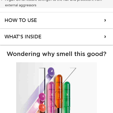
external aggressors
HOW TO USE
WHAT'S INSIDE
Why transparency with fragrance?
Wondering why smell this good?