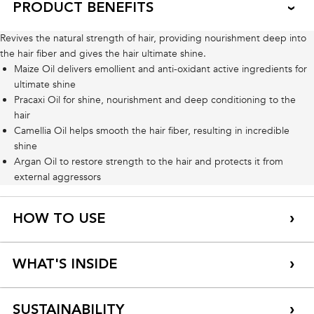
PRODUCT BENEFITS
Revives the natural strength of hair, providing nourishment deep into
the hair fiber and gives the hair ultimate shine.
Maize Oil delivers emollient and anti-oxidant active ingredients for
ultimate shine
Pracaxi Oil for shine, nourishment and deep conditioning to the
hair
Camellia Oil helps smooth the hair fiber, resulting in incredible
shine
Argan Oil to restore strength to the hair and protects it from
external aggressors
HOW TO USE
WHAT'S INSIDE
SUSTAINABILITY