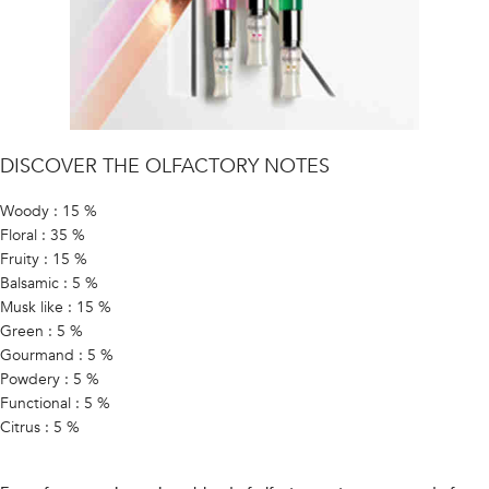
DISCOVER THE OLFACTORY NOTES
Woody : 15 %
Floral : 35 %
Fruity : 15 %
Balsamic : 5 %
Musk like : 15 %
Green : 5 %
Gourmand : 5 %
Powdery : 5 %
Functional : 5 %
Citrus : 5 %