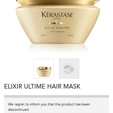
ELIXIR ULTIME HAIR MASK
We regret to inform you that this product has been
discontinued