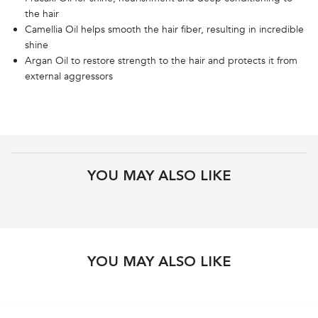
the hair
Camellia Oil helps smooth the hair fiber, resulting in incredible
shine
Argan Oil to restore strength to the hair and protects it from
external aggressors
PDP Get The Look Section
PDP Brand Video
Product steps default
PDP Routine Section
PDP Product Recs
YOU MAY ALSO LIKE
PDP Slot 3 Section
PDP Slot 1 Section
YOU MAY ALSO LIKE