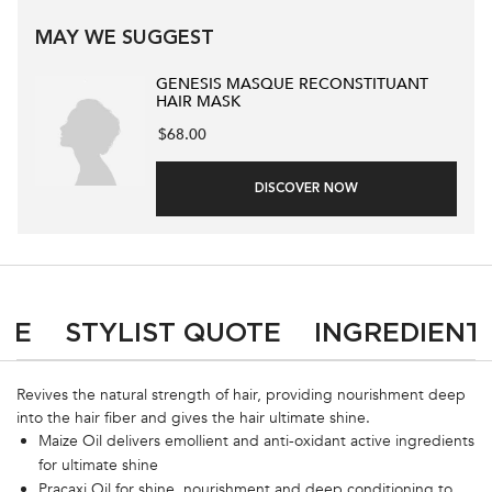
MAY WE SUGGEST
GENESIS MASQUE RECONSTITUANT
HAIR MASK
$68.00
DISCOVER NOW
PDP Product Social Links Mobile
What's in the pack
PDP Tabs
SE
STYLIST QUOTE
INGREDIENT
Revives the natural strength of hair, providing nourishment deep
into the hair fiber and gives the hair ultimate shine.
Maize Oil delivers emollient and anti-oxidant active ingredients
for ultimate shine
Pracaxi Oil for shine, nourishment and deep conditioning to