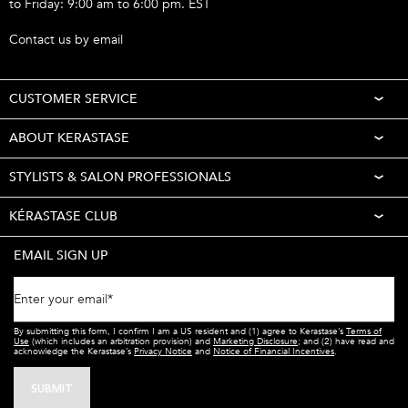
to Friday: 9:00 am to 6:00 pm. EST
Call 1-877-254-9949
Contact us by email
CUSTOMER SERVICE
ABOUT KERASTASE
STYLISTS & SALON PROFESSIONALS
KÉRASTASE CLUB
EMAIL SIGN UP
Enter your email
*
By submitting this form, I confirm I am a US resident and (1) agree to Kerastase’s
Terms of
Use
(which includes an arbitration provision) and
Marketing Disclosure
; and (2) have read and
acknowledge the Kerastase’s
Privacy Notice
and
Notice of Financial Incentives
.
SUBMIT