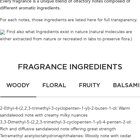
Every fragrance is a unique blend of olfactory notes composed of
different aromatic ingredients.
For each notes, those ingredients are listed here for full transparency.
Find also what Ingredients exist in nature (natural molecules are
either extracted from nature or recreated in labs to preserve flora.)
FRAGRANCE INGREDIENTS
WOODY
FLORAL
FRUITY
BALSAMI
2-Ethyl-4-(2,2,3-trimethyl-3-cyclopenten-1-yl)-2-buten-1-ol:
Warm
sandalwood note with creamy milky nuances
3,3-Dimethyl-5-(2,2,3-trimethyl-3-cyclopenten-1-yl)-4-penten-2-ol:
Rich and diffusive sandalwood note offering great strength
Tetramethyl acetyloctahydronaphthalenes:
Woody note with cedar