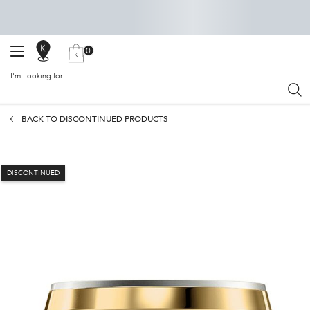
0
SALON
MY
0 PRODUCT IN CART
BAG
LOCATOR
I'm Looking for...
Sear
Main content
BACK TO DISCONTINUED PRODUCTS
DISCONTINUED