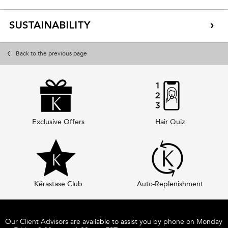
SUSTAINABILITY
Back to the previous page
Exclusive Offers
Hair Quiz
Kérastase Club
Auto-Replenishment
Footer navigation
Our Client Advisors are available to assist you by phone on Monday