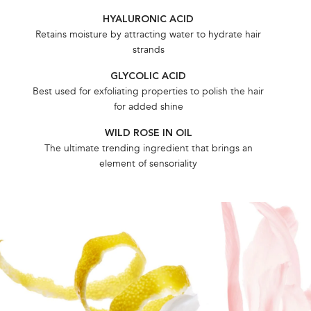
HYALURONIC ​ACID​
Retains moisture by attracting water to hydrate hair
strands
GLYCOLIC ​ACID​
Best used for exfoliating properties to polish the hair
for added shine
WILD ROSE IN OIL
The ultimate trending ingredient that brings an
element of sensoriality