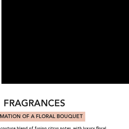
FRAGRANCES
IMATION OF A FLORAL BOUQUET
outure blend of fusing citrus notes, with luxury floral