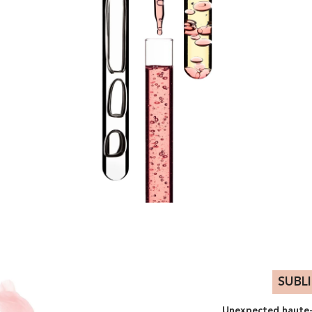
SUBL
Unexpected haute-c