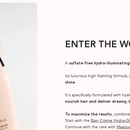
ENTER THE W
A
sulfate-free hydra-illuminati
Its luxurious high foaming formula,
.
shine
It's specifically formulated with hyal
nourish hair and deliver dreamy, 
, combine
To maximize the results
Start with the
Bain Crème Hydra-Gl
Continue with the care with
Masque