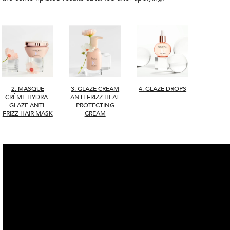
2. MASQUE
4. GLAZE DROPS
3. GLAZE CREAM
CRÈME HYDRA-
ANTI-FRIZZ HEAT
GLAZE ANTI-
PROTECTING
FRIZZ HAIR MASK
CREAM