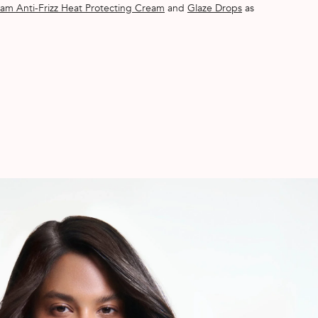
am Anti-Frizz Heat Protecting Cream
and
Glaze Drops
as