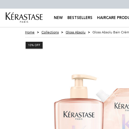
NEW
BESTSELLERS
HAIRCARE PROD
Main content
Home
Collections
Gloss Absolu
Gloss Absolu Bain Crèm
10% OFF