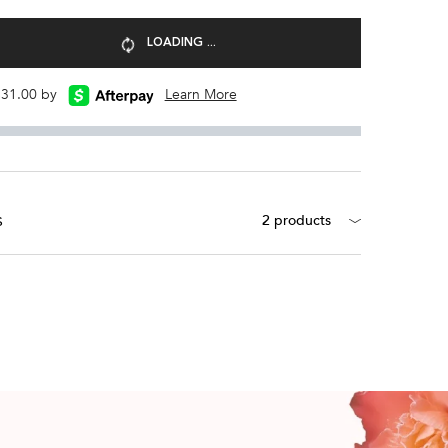
LOADING ...
 $31.00 by
Learn More
s
2 products