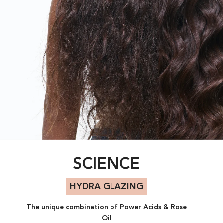
SCIENCE
HYDRA GLAZING​
The unique combination of Power Acids & Rose
Oil​