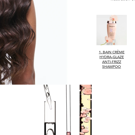
1. BAIN CRÈME
HYDRA-GLAZE
ANTI-FRIZZ
SHAMPOO