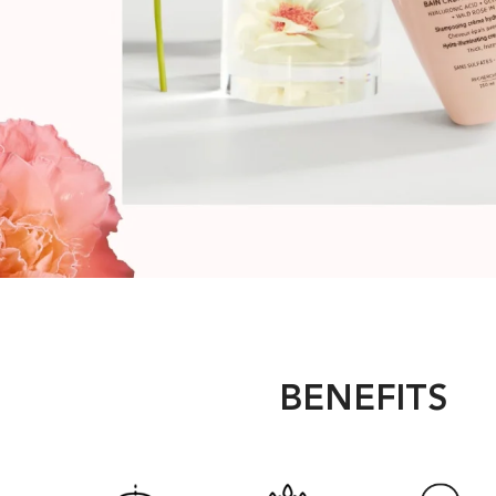
BENEFITS