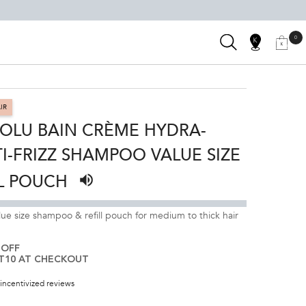
SEARCH
0
SALON
0 PRODUC
MY
MY
KÉRASTAS
BAG
LOCATOR
ACCOUNT
CLUB
IR
OLU BAIN CRÈME HYDRA-
I-FRIZZ SHAMPOO VALUE SIZE
L POUCH
Listen to pronunciation
ue size shampoo & refill pouch for medium to thick hair
 OFF
T10 AT CHECKOUT
incentivized reviews