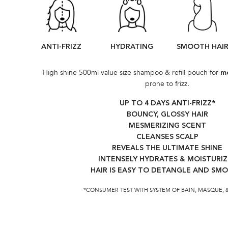
ANTI-FRIZZ
HYDRATING
SMOOTH HAI
High shine 500ml value size shampoo & refill pouch for
me
prone to frizz.
UP TO 4 DAYS ANTI-FRIZZ*​
BOUNCY, GLOSSY HAIR
MESMERIZING SCENT
CLEANSES SCALP
REVEALS THE ULTIMATE SHINE​
INTENSELY HYDRATES & MOISTURIZ
HAIR IS EASY TO DETANGLE AND SM
*CONSUMER TEST WITH SYSTEM OF BAIN, MASQUE, 