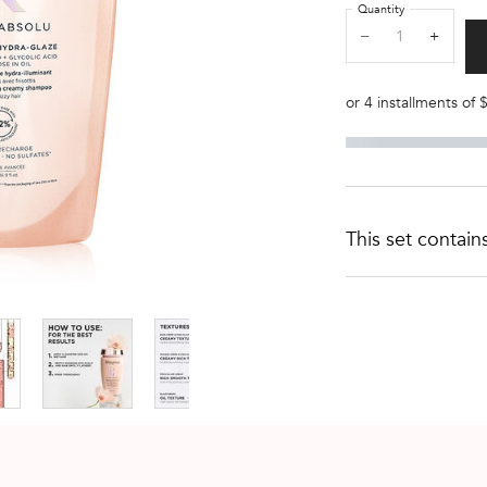
Quantity
−
+
or 4 installments of
This set contain