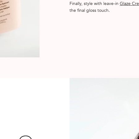
Finally, style with leave-in
Glaze Cre
the final gloss touch.