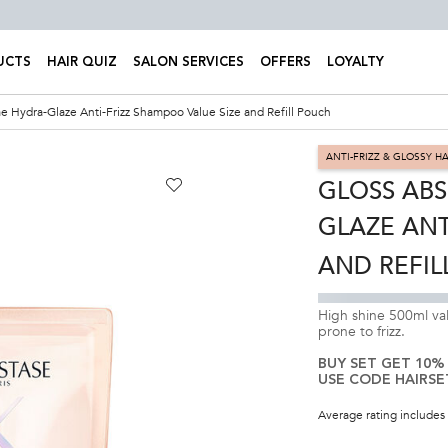
UCTS
HAIR QUIZ
SALON SERVICES
OFFERS
LOYALTY
e Hydra-Glaze Anti-Frizz Shampoo Value Size and Refill Pouch
ANTI-FRIZZ & GLOSSY HA
GLOSS ABS
GLAZE ANT
AND REFIL
High shine 500ml val
prone to frizz.
BUY SET GET 10%
USE CODE HAIRSE
Average rating includes 