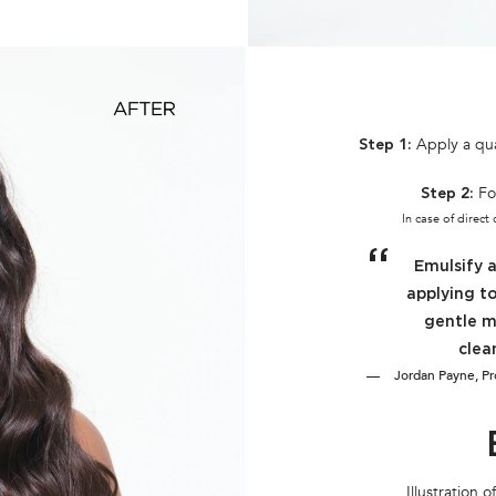
Apply a qua
Step 1:
Fo
Step 2:
In case of direct
Emulsify 
applying to
gentle m
clea
Jordan Payne, Pro
Illustration 