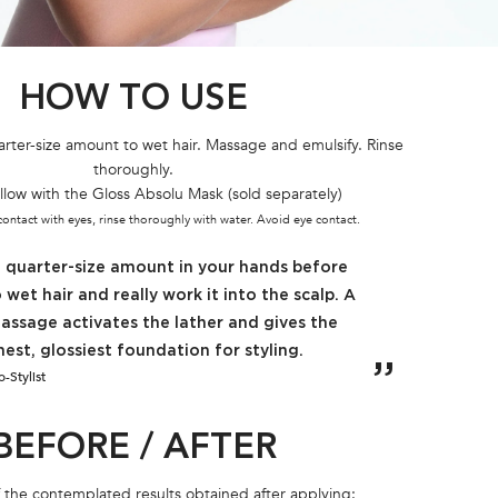
HOW TO USE
rter-size amount to wet hair. Massage and emulsify. Rinse
thoroughly.
llow with the Gloss Absolu Mask (sold separately)
 contact with eyes, rinse thoroughly with water. Avoid eye contact.
a quarter-size amount in your hands before
 wet hair and really work it into the scalp. A
assage activates the lather and gives the
nest, glossiest foundation for styling.
-Stylist
BEFORE / AFTER
of the contemplated results obtained after applying: