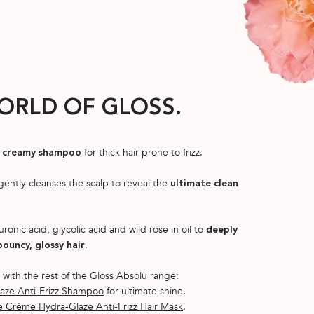
ORLD OF GLOSS.
for thick hair prone to frizz.
ng creamy shampoo
 gently cleanses the scalp to reveal the
ultimate clean
uronic acid, glycolic acid and wild rose in oil to
deeply
.
bouncy, glossy hair
 with the rest of the
Gloss Absolu range
:
aze Anti-Frizz Shampoo
for ultimate shine.
 Crème Hydra-Glaze Anti-Frizz Hair Mask
.