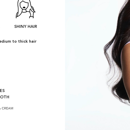
R
SHINY HAIR
dium to thick hair
ES
OOTH
& CREAM​