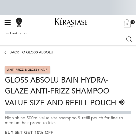
0
SALON
MY
0 PRODU
BAG
LOCATOR
I'm Looking for...
Sear
Main content
BACK TO GLOSS ABSOLU
ANTI-FRIZZ & GLOSSY HAIR
GLOSS ABSOLU BAIN HYDRA-
GLAZE ANTI-FRIZZ SHAMPOO
VALUE SIZE AND REFILL POUCH
Listen 
High shine 500ml value size shampoo & refill pouch for fine to
medium hair prone to frizz.
BUY SET GET 10% OFF