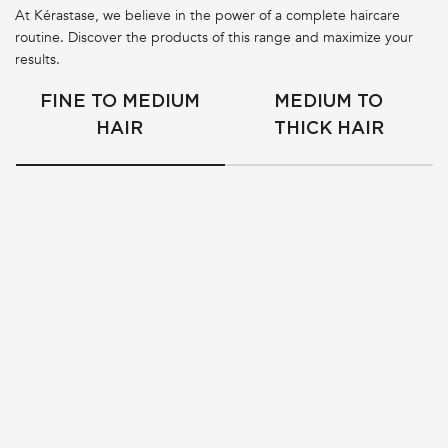
At Kérastase, we believe in the power of a complete haircare
routine. Discover the products of this range and maximize your
results.
FINE TO MEDIUM
MEDIUM TO
HAIR
THICK HAIR
BESTSELLER
ANTI-FRIZZ & GLOSSY HAIR
ANTI-FRIZZ & GLOSSY HAIR