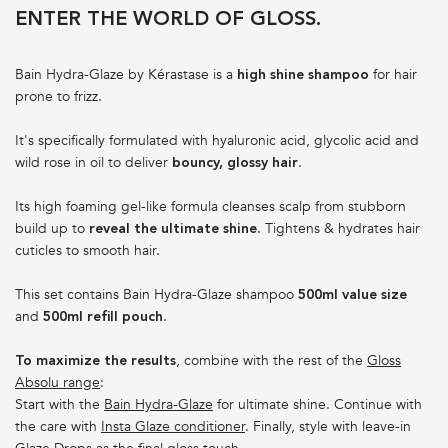
ENTER THE WORLD OF GLOSS.
Bain Hydra-Glaze by Kérastase is a
for hair
high shine shampoo
prone to frizz.
It's specifically formulated with hyaluronic acid, glycolic acid and
wild rose in oil to deliver
.
bouncy, glossy hair
Its high foaming gel-like formula cleanses scalp from stubborn
build up to
. Tightens & hydrates hair
reveal the ultimate shine
cuticles to smooth hair.
This set contains Bain Hydra-Glaze shampoo
500ml value size
and
.
500ml refill pouch
, combine with the rest of the
Gloss
To maximize the results
Absolu range
:
Start with the
Bain Hydra-Glaze
for ultimate shine. Continue with
the care with
Insta Glaze conditioner
. Finally, style with leave-in