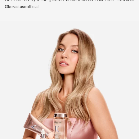
Why should I use Bain Hydra-Glaze?
@kerastaseofficial
How often should I use Bain Hydra-Glaze?
What are the key benefits of the Bain Hydra-Glaze?
How to refill my pump bottle with a refill pouch?
Should I use Gloss Absolu or Gloss Absolu Crème?