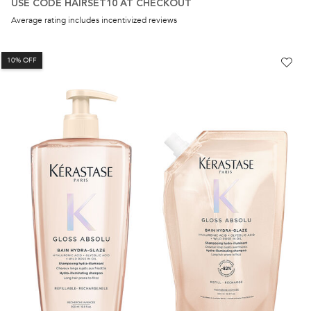
USE CODE HAIRSET10 AT CHECKOUT
Average rating includes incentivized reviews
10% OFF