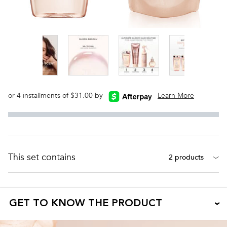
or 4 installments of $31.00 by
Learn More
This set contains
2 products
GET TO KNOW THE PRODUCT