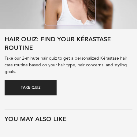
HAIR QUIZ: FIND YOUR KÉRASTASE
ROUTINE
Take our 2-minute hair quiz to get a personalized Kérastase hair
care routine based on your hair type, hair concerns, and styling
goals.
TAKE QUIZ
PDP Product Recs
YOU MAY ALSO LIKE