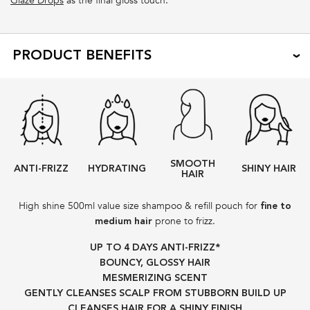
Glaze Drops
as the final gloss touch.
PRODUCT BENEFITS
SMOOTH
ANTI-FRIZZ
HYDRATING
SHINY HAIR
HAIR
High shine 500ml value size shampoo & refill pouch for
fine to
prone to frizz.
medium hair
UP TO 4 DAYS ANTI-FRIZZ*​
BOUNCY, GLOSSY HAIR
MESMERIZING SCENT
GENTLY CLEANSES SCALP FROM STUBBORN BUILD UP​
CLEANSES HAIR FOR A SHINY FINISH​