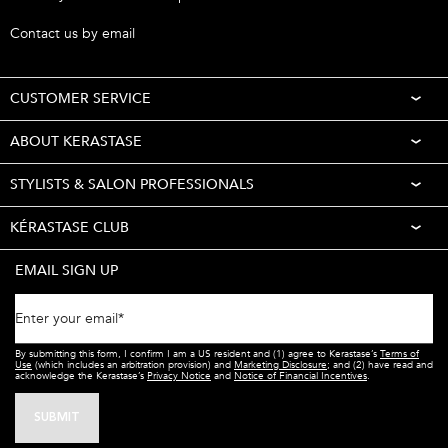
Call 1-877-254-9949
Contact us by email
CUSTOMER SERVICE
ABOUT KERASTASE
STYLISTS & SALON PROFESSIONALS
KÉRASTASE CLUB
EMAIL SIGN UP
Enter your email
*
By submitting this form, I confirm I am a US resident and (1) agree to Kerastase’s
Terms of
Use
(which includes an arbitration provision) and
Marketing Disclosure
; and (2) have read and
acknowledge the Kerastase’s
Privacy Notice
and
Notice of Financial Incentives
.
SUBMIT