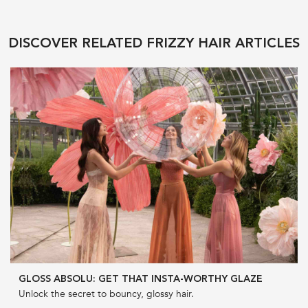
DISCOVER RELATED FRIZZY HAIR ARTICLES
GLOSS ABSOLU: GET THAT INSTA-WORTHY GLAZE
Unlock the secret to bouncy, glossy hair.