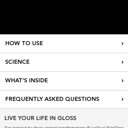
HOW TO USE
SCIENCE
WHAT'S INSIDE
FREQUENTLY ASKED QUESTIONS
LIVE YOUR LIFE IN GLOSS
What is the fragrance in Bain Hydra-Glaze?
Get inspired by these glazed transformations #LiveYourLifeInGloss