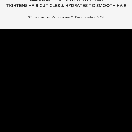
TIGHTENS HAIR CUTICLES & HYDRATES TO SMOOTH HAIR​
*Consumer Test With System Of Bain, Fondant & Oil