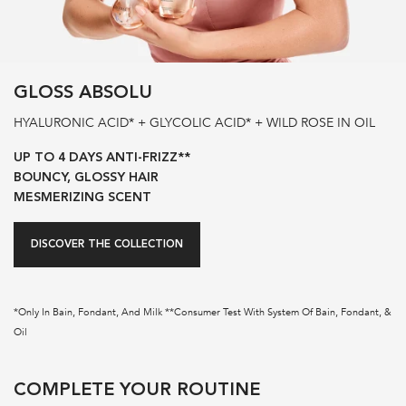
GLOSS ABSOLU
HYALURONIC ACID* + GLYCOLIC ACID* + WILD ROSE IN OIL
UP TO 4 DAYS ANTI-FRIZZ**
BOUNCY, GLOSSY HAIR
MESMERIZING SCENT
DISCOVER THE COLLECTION
*Only In Bain, Fondant, And Milk **Consumer Test With System Of Bain, Fondant, &
Oil
pdp-section-routine-glaze-drops-hair-oil
COMPLETE YOUR ROUTINE