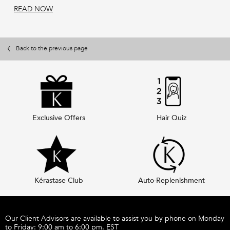
READ NOW
Back to the previous page
Exclusive Offers
Hair Quiz
Kérastase Club
Auto-Replenishment
Footer navigation
Our Client Advisors are available to assist you by phone on Monday
to Friday: 9:00 am to 6:00 pm. EST