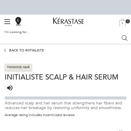
0
SALON
MY
0 PRODU
BAG
LOCATOR
I'm Looking for...
Sear
Main content
BACK TO INITIALISTE
THINNING HAIR
INITIALISTE SCALP & HAIR SERUM
Listen to pronunciation
Advanced scalp and hair serum that strengthens hair fibers and
reduces hair breakage by restoring uniformity and smoothness.
Average rating includes incentivized reviews