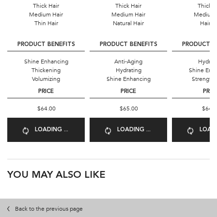
Thick Hair
Thick Hair
Thick H
Medium Hair
Medium Hair
Medium 
Thin Hair
Natural Hair
Hair Fa
PRODUCT BENEFITS
PRODUCT BENEFITS
PRODUCT B
Shine Enhancing
Anti-Aging
Hydrat
Thickening
Hydrating
Shine Enh
Volumizing
Shine Enhancing
Strength
PRICE
PRICE
PRIC
$64.00
$65.00
$64.
LOADING ...
LOADING ...
LOADI
PDP Product Recs
YOU MAY ALSO LIKE
Back to the previous page