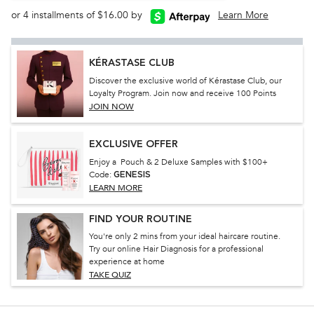
or 4 installments of $16.00 by
Learn More
KÉRASTASE CLUB
Discover the exclusive world of Kérastase Club, our
Loyalty Program. Join now and receive 100 Points
JOIN NOW
EXCLUSIVE OFFER
Enjoy a Pouch & 2 Deluxe Samples with $100+
Code:
GENESIS
LEARN MORE
FIND YOUR ROUTINE
You're only 2 mins from your ideal haircare routine.
Try our online Hair Diagnosis for a professional
experience at home
TAKE QUIZ