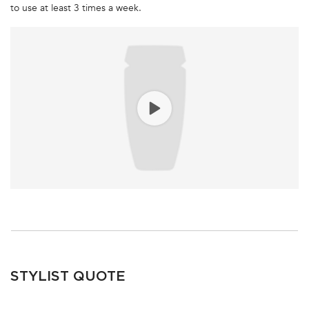
to use at least 3 times a week.
STYLIST QUOTE