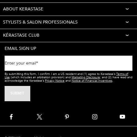
ABOUT KERASTASE
STYLISTS & SALON PROFESSIONALS
KÉRASTASE CLUB
EMAIL SIGN UP
Enter your email
*
By submitting this form, I confirm I am a US resident and (1) agree to Kerastase’s
Terms of
Use
(which includes an arbitration provision) and
Marketing Disclosure
; and (2) have read and
acknowledge the Kerastase’s
Privacy Notice
and
Notice of Financial Incentives
.
SUBMIT