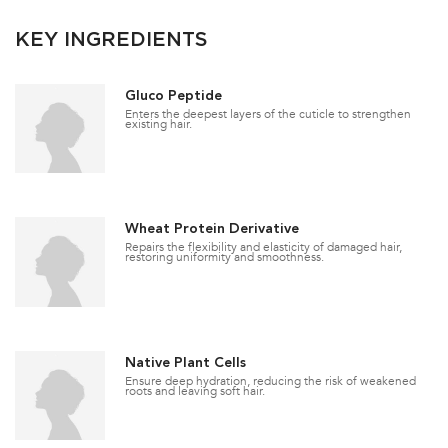
KEY INGREDIENTS
Gluco Peptide
Enters the deepest layers of the cuticle to strengthen
existing hair.
Wheat Protein Derivative
Repairs the flexibility and elasticity of damaged hair,
restoring uniformity and smoothness.
Native Plant Cells
Ensure deep hydration, reducing the risk of weakened
roots and leaving soft hair.