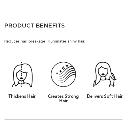
PDP Section Ingredients
PRODUCT BENEFITS
Reduces hair breakage. Illuminates shiny hair.
Thickens Hair
Creates Strong
Delivers Soft Hair
Hair