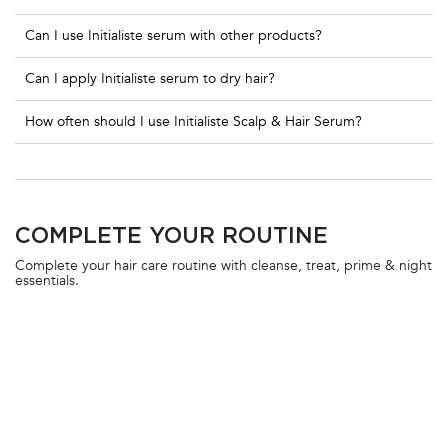
Can I use Initialiste serum with other products?
Can I apply Initialiste serum to dry hair?
How often should I use Initialiste Scalp & Hair Serum?
PDP Section Routine
COMPLETE YOUR ROUTINE
Complete your hair care routine with cleanse, treat, prime & night
essentials.
BESTSELLER
10% OFF