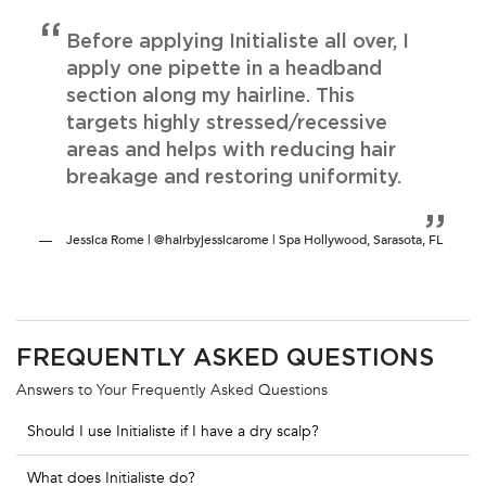
Before applying Initialiste all over, I
apply one pipette in a headband
section along my hairline. This
targets highly stressed/recessive
areas and helps with reducing hair
breakage and restoring uniformity.
Jessica Rome | @hairbyjessicarome | Spa Hollywood, Sarasota, FL
PDP Section FAQs
FREQUENTLY ASKED QUESTIONS
Answers to Your Frequently Asked Questions
Should I use Initialiste if I have a dry scalp?
What does Initialiste do?