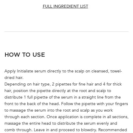
FULL INGREDIENT LIST
PDP Section How To Apply Video
HOW TO USE
Apply Initialiste serum directly to the scalp on cleansed, towel-
dried hair.
Depending on hair type, 2 pipettes for fine hair and 4 for thick
hair, position the pipette directly at the root and scalp to
distribute 1 full pipette of the serum in a straight line from the
front to the back of the head. Follow the pipette with your fingers
to massage the serum into the root and scalp as you work
through each section. Once application is complete in all sections,
massage the entire head to distribute the serum evenly and
comb through. Leave in and proceed to blowdry. Recommended