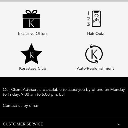
Exclusive Offers
Hair Quiz
Kérastase Club
Auto-Replenishment
Footer navigation
Our Client Advisors are available to assist you by phone on Monday
to Friday: 9:00 am to 6:00 pm. EST
Call 1-877-254-9949
Contact us by email
CUSTOMER SERVICE