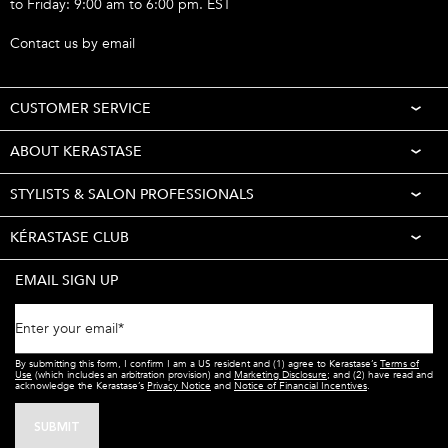
to Friday: 9:00 am to 6:00 pm. EST
Call 1-877-254-9949
Contact us by email
CUSTOMER SERVICE
ABOUT KERASTASE
STYLISTS & SALON PROFESSIONALS
KÉRASTASE CLUB
EMAIL SIGN UP
Enter your email
*
By submitting this form, I confirm I am a US resident and (1) agree to Kerastase’s
Terms of
Use
(which includes an arbitration provision) and
Marketing Disclosure
; and (2) have read and
acknowledge the Kerastase’s
Privacy Notice
and
Notice of Financial Incentives
.
SUBMIT