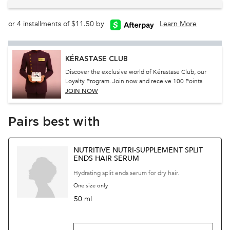
or 4 installments of $11.50 by
Learn More
KÉRASTASE CLUB
Discover the exclusive world of Kérastase Club, our
Loyalty Program. Join now and receive 100 Points
JOIN NOW
Pairs best with
NUTRITIVE NUTRI-SUPPLEMENT SPLIT
ENDS HAIR SERUM
Hydrating split ends serum for dry hair.
One size only
for Nutritive Nutri-Supplement Split Ends Hair
50 ml