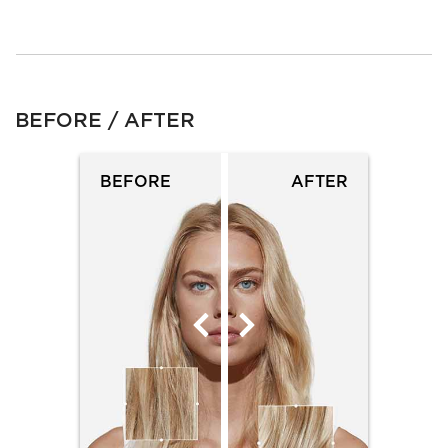
BEFORE / AFTER