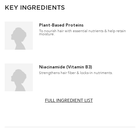
KEY INGREDIENTS
Plant-Based Proteins
To nourish hair with essential nutrients & help retain
moisture.
Niacinamide (Vitamin B3)
Strengthens hair fiber & locks-in nutriments.
FULL INGREDIENT LIST
PDP Section How To Apply Video