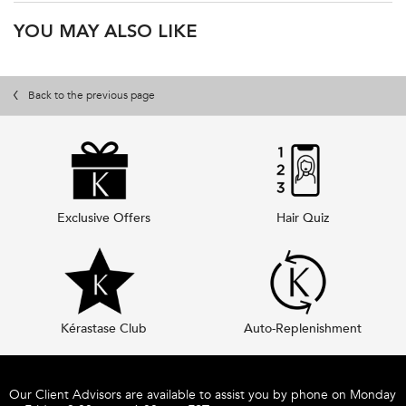
PDP Product Recs
YOU MAY ALSO LIKE
pdp-video-lait-vital-hydrating-conditioner
Back to the previous page
Exclusive Offers
Hair Quiz
Kérastase Club
Auto-Replenishment
Footer navigation
Our Client Advisors are available to assist you by phone on Monday