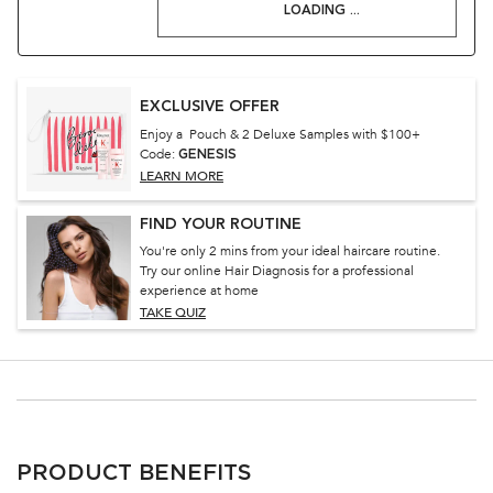
LOADING ...
EXCLUSIVE OFFER
Enjoy a Pouch & 2 Deluxe Samples with $100+
Code:
GENESIS
LEARN MORE
FIND YOUR ROUTINE
You're only 2 mins from your ideal haircare routine.
Try our online Hair Diagnosis for a professional
experience at home
TAKE QUIZ
PDP Section Ingredients
PRODUCT BENEFITS