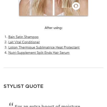
After using:
Bain Satin Shampoo
Lait Vital Conditioner
Lotion Thermique Sublimatrice Heat Protectant
Nutri-Supplement Split Ends Hair Serum
PDP Section FAQ
STYLIST QUOTE
For an extra boost of moisture,