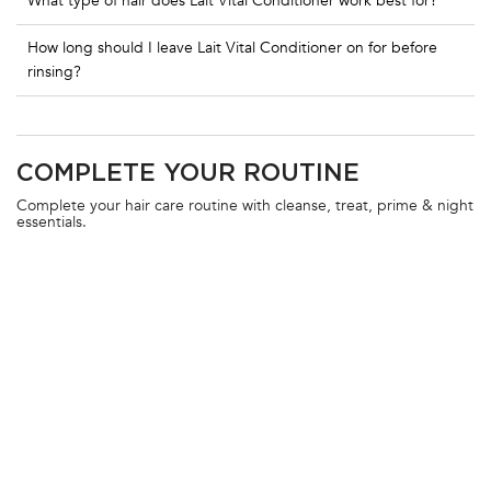
What type of hair does Lait Vital Conditioner work best for?
How long should I leave Lait Vital Conditioner on for before
rinsing?
PDP Routine Section
COMPLETE YOUR ROUTINE
Complete your hair care routine with cleanse, treat, prime & night
essentials.