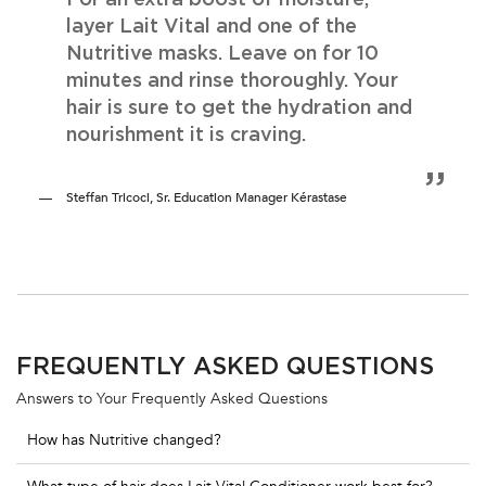
layer Lait Vital and one of the
Nutritive masks. Leave on for 10
minutes and rinse thoroughly. Your
hair is sure to get the hydration and
nourishment it is craving.
Steffan Tricoci, Sr. Education Manager Kérastase
FREQUENTLY ASKED QUESTIONS
Answers to Your Frequently Asked Questions
How has Nutritive changed?