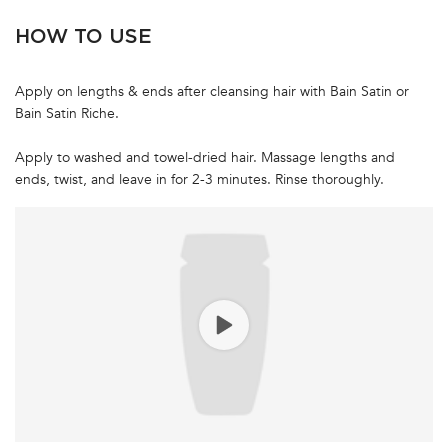
HOW TO USE
Apply on lengths & ends after cleansing hair with Bain Satin or
Bain Satin Riche.
Apply to washed and towel-dried hair. Massage lengths and
ends, twist, and leave in for 2-3 minutes. Rinse thoroughly.