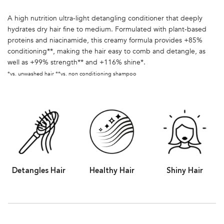
A high nutrition ultra-light detangling conditioner that deeply
hydrates dry hair fine to medium. Formulated with plant-based
proteins and niacinamide, this creamy formula provides +85%
conditioning**, making the hair easy to comb and detangle, as
well as +99% strength** and +116% shine*.
*vs. unwashed hair **vs. non conditioning shampoo
Detangles Hair
Healthy Hair
Shiny Hair