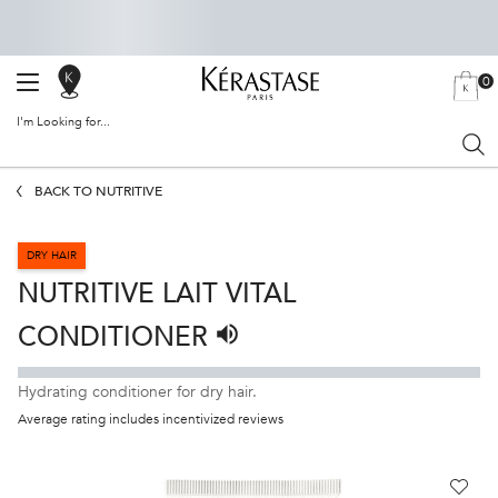
0
SALON
MY
0 PRODU
BAG
LOCATOR
I'm Looking for...
Sear
Main content
BACK TO NUTRITIVE
DRY HAIR
NUTRITIVE LAIT VITAL
CONDITIONER
Listen to pronunciation
Hydrating conditioner for dry hair.
Average rating includes incentivized reviews