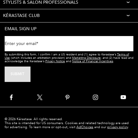
STYLISTS & SALON PROFESSIONALS
KÉRASTASE CLUB
EMAIL SIGN UP
Enter your email
*
By submitting this form, I confirm I am a US resident and (1) agree to Kerastase’s
Terms of
Use
(which includes an arbitration provision) and
Marketing Disclosure
; and (2) have read and
acknowledge the Kerastase’s
Privacy Notice
and
Notice of Financial Incentives
.
SUBMIT
© 2026 Kérastase. All rights reserved.
This site is intended for US consumers. Cookies and related technology are used
for advertising. To learn more or opt-out, visit
AdChoices
and our
privacy policy
.