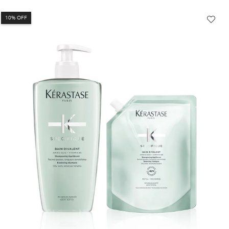
10% OFF