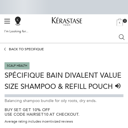
0
SALON
MY
0 PRODU
BAG
LOCATOR
I'm Looking for...
Sear
Main content
BACK TO SPÉCIFIQUE
SCALP HEALTH
SPÉCIFIQUE BAIN DIVALENT VALUE
SIZE SHAMPOO & REFILL POUCH
Liste
Balancing shampoo bundle for oily roots, dry ends.
BUY SET GET 10% OFF
USE CODE HAIRSET10 AT CHECKOUT.
Average rating includes incentivized reviews