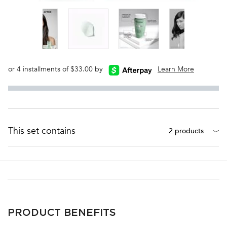
or 4 installments of $33.00 by
Learn More
This set contains
2 products
PDP Section Ingredients
PRODUCT BENEFITS