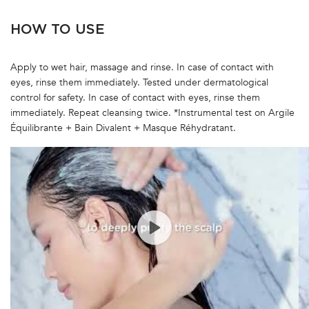
HOW TO USE
Apply to wet hair, massage and rinse. In case of contact with
eyes, rinse them immediately. Tested under dermatological
control for safety. In case of contact with eyes, rinse them
immediately. Repeat cleansing twice. *Instrumental test on Argile
Équilibrante + Bain Divalent + Masque Réhydratant.