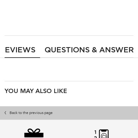
LOADING ...
LOADING ...
PDP Reviews
REVIEWS
QUESTIONS & ANSWER
PDP Product Recs
YOU MAY ALSO LIKE
Back to the previous page