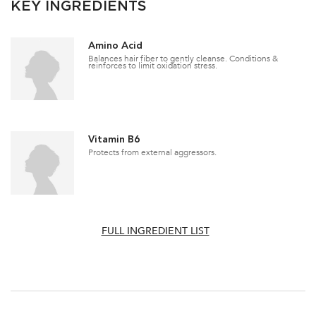
KEY INGREDIENTS
Amino Acid
Balances hair fiber to gently cleanse. Conditions &
reinforces to limit oxidation stress.
Vitamin B6
Protects from external aggressors.
FULL INGREDIENT LIST
PDP Section How To Apply Video