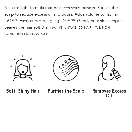
An ultra-light formula that balances scalp oiliness. Purifies the
scalp to reduce excess oil and odors. Adds volume to flat hair
+61%*. Facilitates detangling +20%**. Gently nourishes lengths.
Leaves the hair soft & shiny.
*VS. UNWASHED HAIR. **VS. NON-
CONDITIONING SHAMPOO.
Soft, Shiny Hair
Purifies the Scalp
Removes Excess
Oil