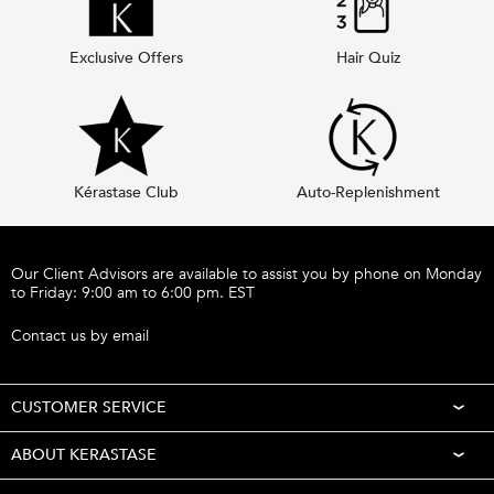
Exclusive Offers
Hair Quiz
Kérastase Club
Auto-Replenishment
Footer navigation
Our Client Advisors are available to assist you by phone on Monday
to Friday: 9:00 am to 6:00 pm. EST
Call 1-877-254-9949
Contact us by email
CUSTOMER SERVICE
ABOUT KERASTASE