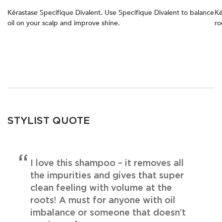
Kérastase Specifique Divalent. Use Specifique Divalent to balance
Ké
oil on your scalp and improve shine.
ro
STYLIST QUOTE
I love this shampoo – it removes all
the impurities and gives that super
clean feeling with volume at the
roots! A must for anyone with oil
imbalance or someone that doesn’t