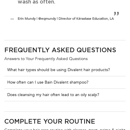
wash as often.
Erin Mundy | @eqmundy | Director of Kérastase Education, LA
PDP Section FAQ
FREQUENTLY ASKED QUESTIONS
Answers to Your Frequently Asked Questions
What hair types should be using Divalent hair products?
How often can I use Bain Divalent shampoo?
Does cleansing my hair often lead to an oily scalp?
PDP Routine Section
COMPLETE YOUR ROUTINE