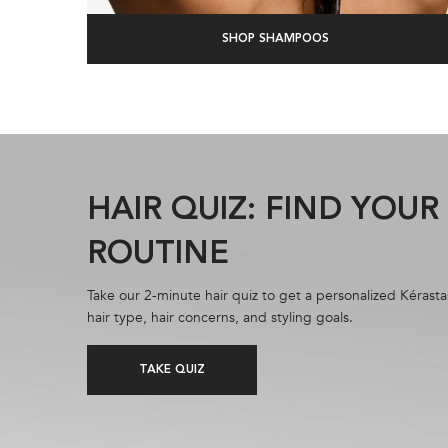
SHOP SHAMPOOS
HAIR QUIZ: FIND YOU
ROUTINE
Take our 2-minute hair quiz to get a personalized Kérasta
hair type, hair concerns, and styling goals.
TAKE QUIZ