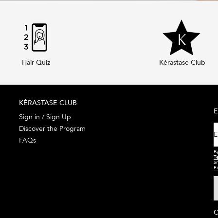
Hair Quiz
Kérastase Club
KÉRASTASE CLUB
E
Sign in / Sign Up
Discover the Program
E
FAQs
By
T
a
Fi
C