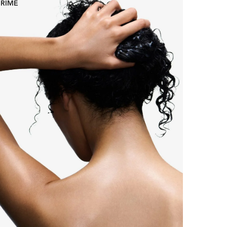
PRIME