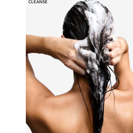
CLEANSE