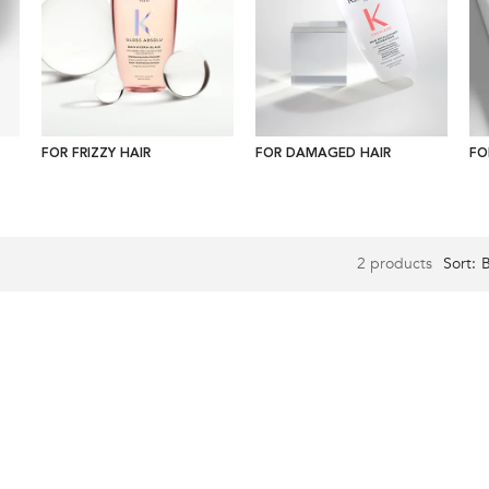
FOR FRIZZY HAIR
FOR DAMAGED HAIR
FO
2 products
Sort: