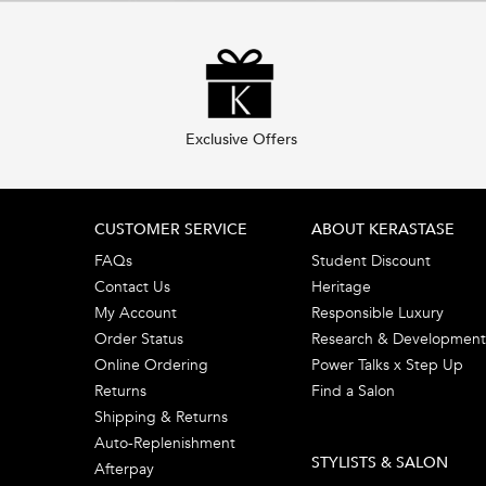
Exclusive Offers
Footer navigation
CUSTOMER SERVICE
ABOUT KERASTASE
FAQs
Student Discount
Contact Us
Heritage
My Account
Responsible Luxury
Order Status
Research & Development
Online Ordering
Power Talks x Step Up
Returns
Find a Salon
Shipping & Returns
Auto-Replenishment
STYLISTS & SALON
Afterpay