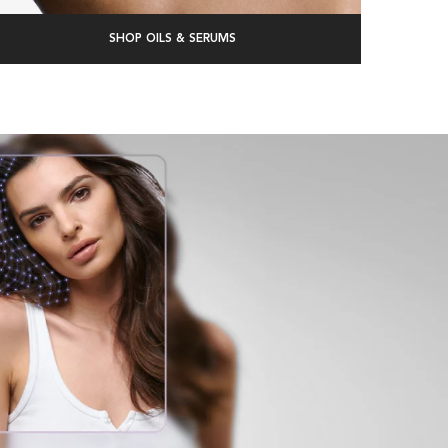
SHOP OILS & SERUMS