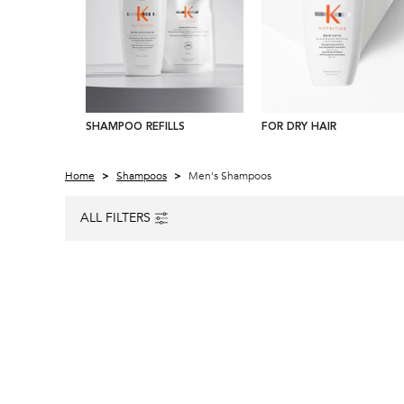
SHAMPOO REFILLS
FOR DRY HAIR
Home
Shampoos
Men's Shampoos
ALL FILTERS
ALL FILTERS MENU
AWARD WINNER