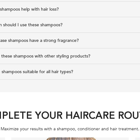
shampoos help with hair loss?
n should I use these shampoos?
tase shampoos have a strong fragrance?
r these shampoos with other styling products?
 shampoos suitable for all hair types?
PLETE YOUR HAIRCARE ROU
Maximize your results with a shampoo, conditioner and hair treatment.