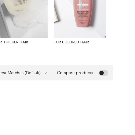
R THICKER HAIR
FOR COLORED HAIR
FOR CURLY 
Compare products