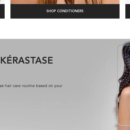
SHOP CONDITIONERS
R KÉRASTASE
se hair care routine based on your