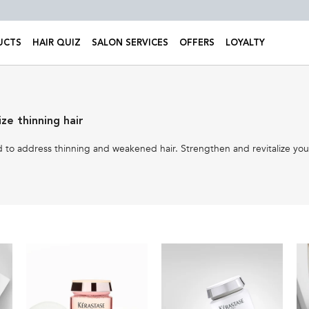
UCTS
HAIR QUIZ
SALON SERVICES
OFFERS
LOYALTY
ze thinning hair
to address thinning and weakened hair. Strengthen and revitalize your