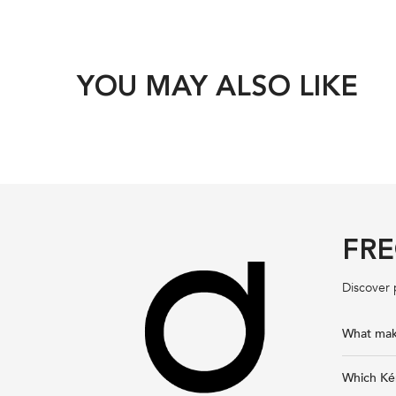
YOU MAY ALSO LIKE
FRE
Discover 
What make
Which Kér