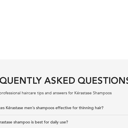
QUENTLY ASKED QUESTION
professional haircare tips and answers for Kérastase Shampoos
s Kérastase men’s shampoos effective for thinning hair?
astase shampoo is best for daily use?