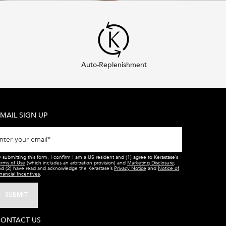
Auto-Replenishment
MAIL SIGN UP
nter your email
*
 submitting this form, I confirm I am a US resident and (1) agree to Kerastase’s
erms of Use
(which includes an arbitration provision) and
Marketing Disclosure
;
nd (2) have read and acknowledge the Kerastase’s
Privacy Notice
and
Notice of
nancial Incentives
.
SUBMIT
ONTACT US