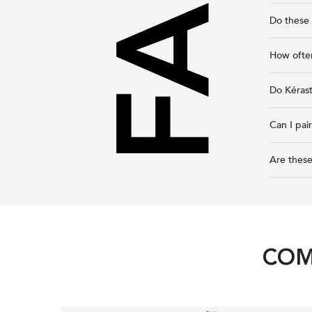
Do these 
How ofte
Do Kéras
Can I pai
Are these
COM