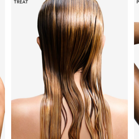
TREAT