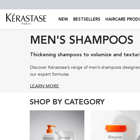
NEW
BESTSELLERS
HAIRCARE PROD
Main content
MEN'S SHAMPOOS
Thickening shampoos to volumize and texturi
Discover Kérastase’s range of men’s shampoos designed 
our expert formulas
LEARN MORE
SHOP BY CATEGORY