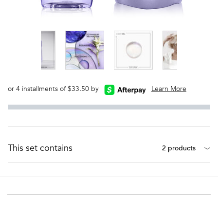
or 4 installments of $33.50 by
Learn More
This set contains
2 products
PDP Section Ingredients