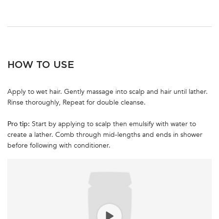
PDP Section How To Apply Video
HOW TO USE
Apply to wet hair. Gently massage into scalp and hair until lather.
Rinse thoroughly, Repeat for double cleanse.
Pro tip:
Start by applying to scalp then emulsify with water to
create a lather. Comb through mid-lengths and ends in shower
before following with conditioner.