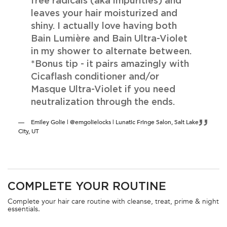
free radicals (aka impurities) and
leaves your hair moisturized and
shiny. I actually love having both
Bain Lumière and Bain Ultra-Violet
in my shower to alternate between.
*Bonus tip - it pairs amazingly with
Cicaflash conditioner and/or
Masque Ultra-Violet if you need
neutralization through the ends.
Emiley Golie | @emgolielocks | Lunatic Fringe Salon, Salt Lake
City, UT
PDP Section FAQs
COMPLETE YOUR ROUTINE
PDP Section Routine
Complete your hair care routine with cleanse, treat, prime & night
essentials.