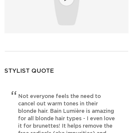
STYLIST QUOTE
Not everyone feels the need to
cancel out warm tones in their
blonde hair. Bain Lumière is amazing
for all blonde hair types - I even love
it for brunettes! It helps remove the