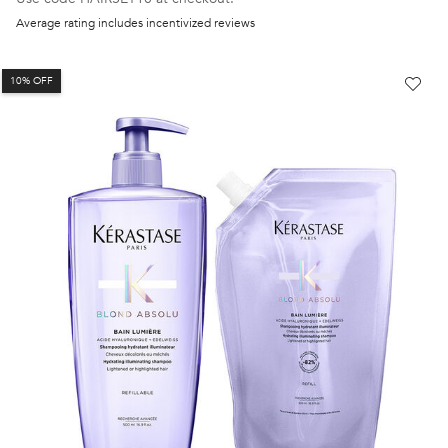
Average rating includes incentivized reviews
10% OFF