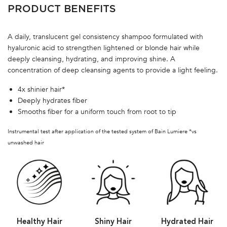
PRODUCT BENEFITS
A daily, translucent gel consistency shampoo formulated with
hyaluronic acid to strengthen lightened or blonde hair while
deeply cleansing, hydrating, and improving shine. A
concentration of deep cleansing agents to provide a light feeling.
4x shinier hair*
Deeply hydrates fiber
Smooths fiber for a uniform touch from root to tip
Instrumental test after application of the tested system of Bain Lumiere *vs
unwashed hair
Healthy Hair
Shiny Hair
Hydrated Hair