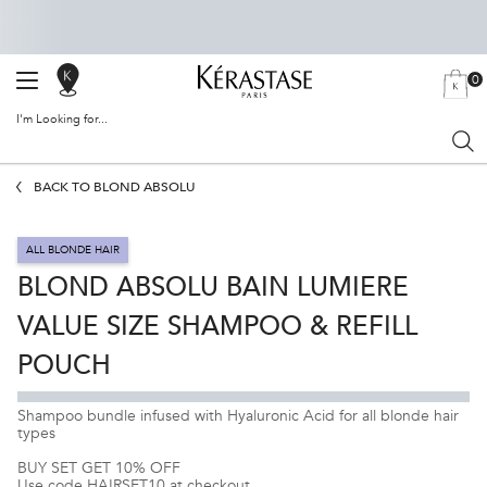
0
SALON
MY
0 PRODU
BAG
LOCATOR
I'm Looking for...
Sear
Main content
BACK TO BLOND ABSOLU
ALL BLONDE HAIR
BLOND ABSOLU BAIN LUMIERE
VALUE SIZE SHAMPOO & REFILL
POUCH
Shampoo bundle infused with Hyaluronic Acid for all blonde hair
types
BUY SET GET 10% OFF
Use code HAIRSET10 at checkout.