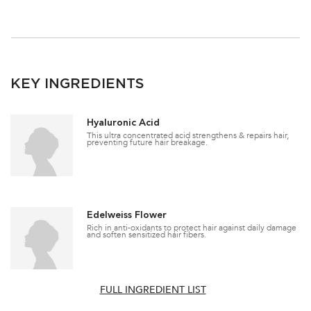
KEY INGREDIENTS
Hyaluronic Acid
This ultra concentrated acid strengthens & repairs hair,
preventing future hair breakage.
Edelweiss Flower
Rich in anti-oxidants to protect hair against daily damage
and soften sensitized hair fibers.
FULL INGREDIENT LIST