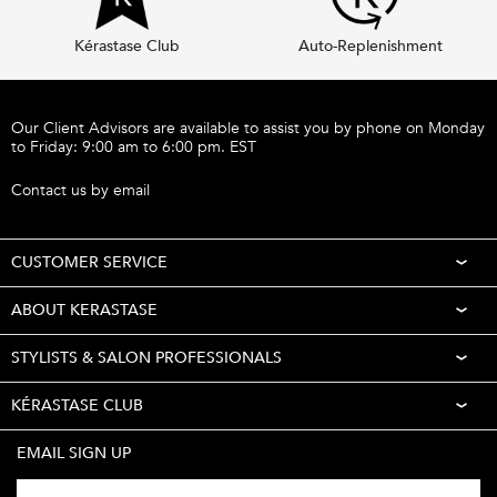
Kérastase Club
Auto-Replenishment
Footer navigation
Our Client Advisors are available to assist you by phone on Monday
to Friday: 9:00 am to 6:00 pm. EST
Call 1-877-254-9949
Contact us by email
CUSTOMER SERVICE
ABOUT KERASTASE
STYLISTS & SALON PROFESSIONALS
KÉRASTASE CLUB
EMAIL SIGN UP