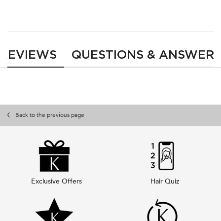
PDP Reviews
REVIEWS
QUESTIONS & ANSWER
Back to the previous page
Exclusive Offers
Hair Quiz