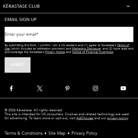
KÉRASTASE CLUB
EMAIL SIGN UP
Enter your email
*
By submitting this form, I confirm I am a US resident and (1) agree to Kerastase’s
Terms of
Use
(which includes an arbitration provision) and
Marketing Disclosure
; and (2) have read and
acknowledge the Kerastase’s
Privacy Notice
and
Notice of Financial Incentives
.
SUBMIT
© 2026 Kérastase. All rights reserved.
This site is intended for US consumers. Cookies and related technology are used
for advertising. To learn more or opt-out, visit
AdChoices
and our
privacy policy
.
Terms & Conditions
Site Map
Privacy Policy