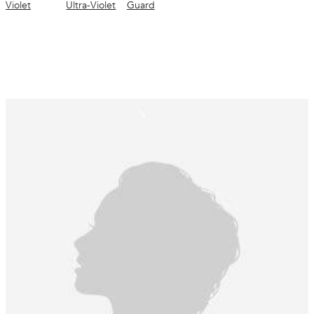
Violet
Ultra-Violet
Guard
conditioned