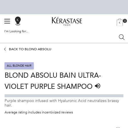
0
SALON
MY
0 PRODU
BAG
LOCATOR
I'm Looking for...
Sear
Main content
BACK TO BLOND ABSOLU
ALL BLONDE HAIR
BLOND ABSOLU BAIN ULTRA-
VIOLET PURPLE SHAMPOO
Listen to pronun
Purple shampoo infused with Hyaluronic Acid neutralizes brassy
hair.
Average rating includes incentivized reviews