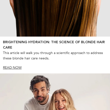
BRIGHTENING HYDRATION: THE SCIENCE OF BLONDE HAIR
CARE
This article will walk you through a scientific approach to address
these blonde hair care needs.
READ NOW