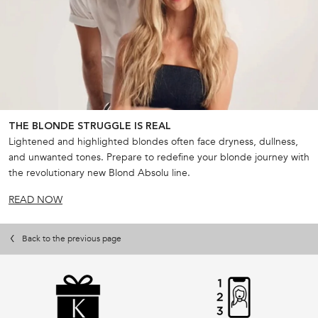
THE BLONDE STRUGGLE IS REAL
Lightened and highlighted blondes often face dryness, dullness,
and unwanted tones. Prepare to redefine your blonde journey with
the revolutionary new Blond Absolu line.
READ NOW
Back to the previous page