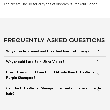
FULL INGREDIENT LIST
The dream line up for all types of blondes. #FreeYourBlonde
PDP Section FAQs
TOP NOTES
HEART NOTES
BOTTOM NOTES
ORANGE BLOSSOM,
PEONY, FIG, LAUREL
CEDARWOOD, MUSK,
BERGAMOT, MANDARIN
CARDAMOME
FREQUENTLY ASKED QUESTIONS
Why does lightened and bleached hair get brassy?
The same fragrance you love and know, California Splash. Blooming
flowers and dazzling citrus notes as the top notes to reveal a lasting
Why should I use Bain Ultra-Violet?
experience, full of youth and audacity.
How often should I use Blond Absolu Bain Ultra-Violet
Purple Shampoo?
Can the Ultra-Violet Shampoo be used on natural blonde
hair?