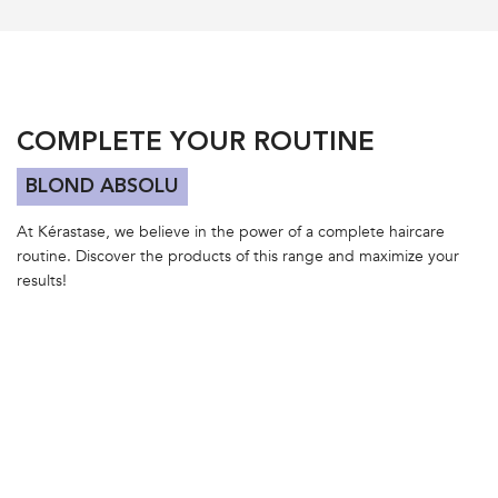
PDP Section Routine Carousel
COMPLETE YOUR ROUTINE
BLOND ABSOLU
At Kérastase, we believe in the power of a complete haircare
routine. Discover the products of this range and maximize your
results!