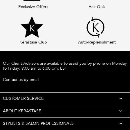
Exclusive Offers
Hair Quiz
Kérastase Club
Auto-Replenishment
Footer navigation
Our Client Advisors are available to assist you by phone on Monday
to Friday: 9:00 am to 6:00 pm. EST
Call 1-877-254-9949
Contact us by email
CUSTOMER SERVICE
ABOUT KERASTASE
STYLISTS & SALON PROFESSIONALS