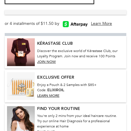
or 4 installments of $11.50 by
Learn More
KÉRASTASE CLUB
Discover the exclusive world of Kérastase Club, our
Loyalty Program. Join now and receive 100 Points
JOIN NOW
EXCLUSIVE OFFER
Enjoy a Pouch & 2 Samples with $85+
Code:
ELIXIROIL
LEARN MORE
FIND YOUR ROUTINE
You're only 2 mins from your ideal haircare routine.
Try our online Hair Diagnosis for a professional
experience at home