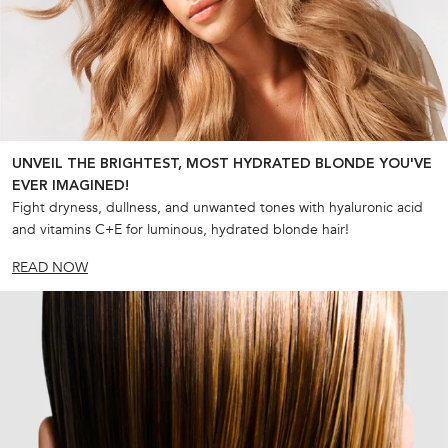
UNVEIL THE BRIGHTEST, MOST HYDRATED BLONDE YOU'VE
EVER IMAGINED!
Fight dryness, dullness, and unwanted tones with hyaluronic acid
and vitamins C+E for luminous, hydrated blonde hair!
READ NOW