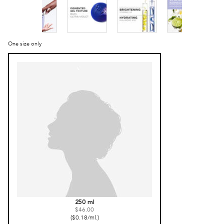
One size only
Selected
, 1 of 1
250 ml
$46.00
($0.18/ml.)