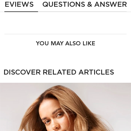
REVIEWS
QUESTIONS & ANSWER
PDP Product Recs
YOU MAY ALSO LIKE
PDP Section Related Articles
DISCOVER RELATED ARTICLES