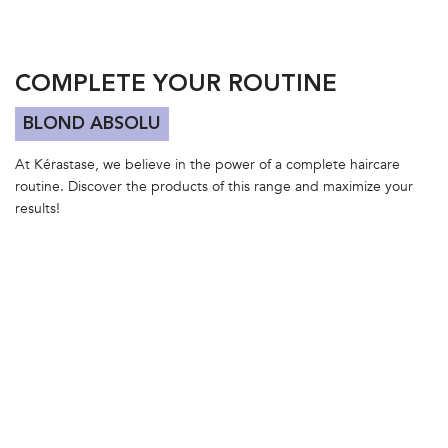
COMPLETE YOUR ROUTINE
BLOND ABSOLU
At Kérastase, we believe in the power of a complete haircare
routine. Discover the products of this range and maximize your
results!