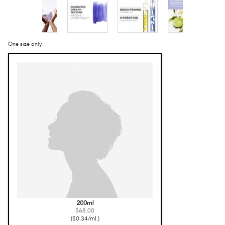
One size only
Selected
, 1 of 1
200ml
$68.00
($0.34/ml.)