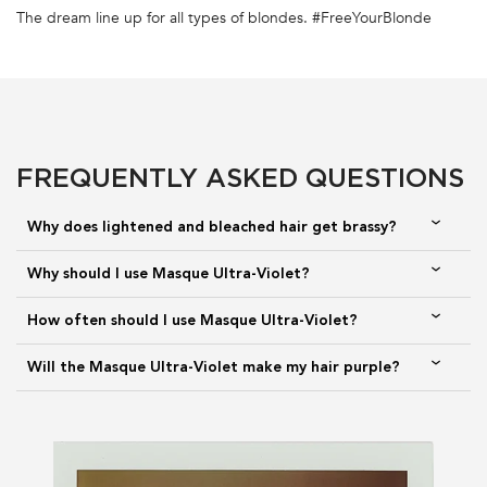
FULL INGREDIENT LIST
The dream line up for all types of blondes. #FreeYourBlonde
PDP Section FAQs
TOP NOTES
HEART NOTES
BOTTOM NOTES
ORANGE BLOSSOM,
PEONY, FIG, LAUREL
CEDARWOOD, MUSK,
BERGAMOT, MANDARIN
CARDAMOME
FREQUENTLY ASKED QUESTIONS
Why does lightened and bleached hair get brassy?
The same fragrance you love and know, California Splash. Blooming
Why should I use Masque Ultra-Violet?
flowers and dazzling citrus notes as the top notes to reveal a lasting
experience, full of youth and audacity.
How often should I use Masque Ultra-Violet?
Will the Masque Ultra-Violet make my hair purple?