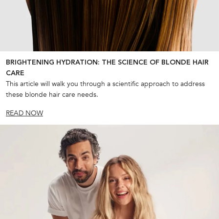
BRIGHTENING HYDRATION: THE SCIENCE OF BLONDE HAIR
CARE
This article will walk you through a scientific approach to address
these blonde hair care needs.
READ NOW