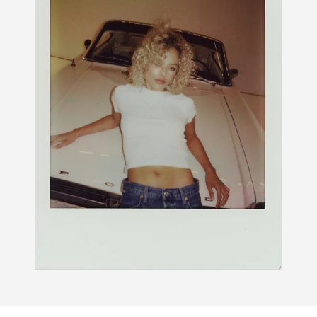
PDP Section Routine Carousel