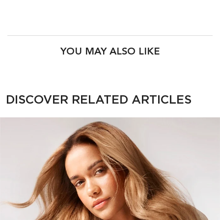
PDP Product Recs
YOU MAY ALSO LIKE
PDP Section Related Articles
DISCOVER RELATED ARTICLES