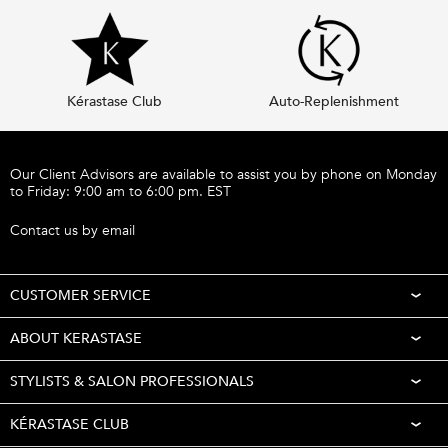
Kérastase Club
Auto-Replenishment
Footer navigation
Our Client Advisors are available to assist you by phone on Monday
to Friday: 9:00 am to 6:00 pm. EST
Call 1-877-254-9949
Contact us by email
CUSTOMER SERVICE
ABOUT KERASTASE
STYLISTS & SALON PROFESSIONALS
KÉRASTASE CLUB