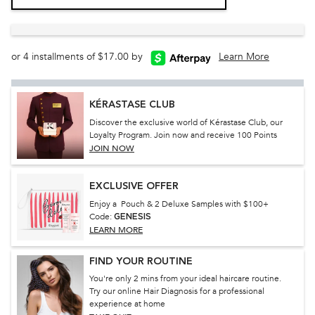
or 4 installments of $17.00 by
Learn More
KÉRASTASE CLUB
Discover the exclusive world of Kérastase Club, our
Loyalty Program. Join now and receive 100 Points
JOIN NOW
EXCLUSIVE OFFER
Enjoy a Pouch & 2 Deluxe Samples with $100+
Code:
GENESIS
LEARN MORE
FIND YOUR ROUTINE
You're only 2 mins from your ideal haircare routine.
Try our online Hair Diagnosis for a professional
experience at home