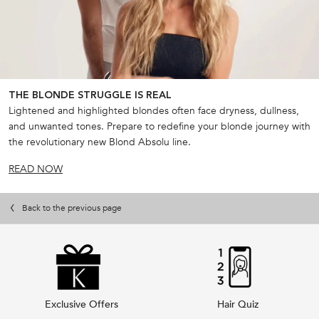
THE BLONDE STRUGGLE IS REAL
Lightened and highlighted blondes often face dryness, dullness,
and unwanted tones. Prepare to redefine your blonde journey with
the revolutionary new Blond Absolu line.
READ NOW
Back to the previous page
Exclusive Offers
Hair Quiz