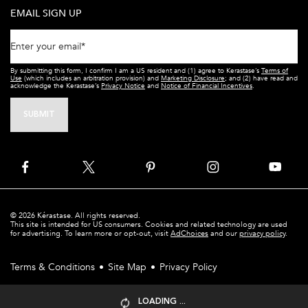
EMAIL SIGN UP
Enter your email
*
By submitting this form, I confirm I am a US resident and (1) agree to Kerastase’s
Terms of
Use
(which includes an arbitration provision) and
Marketing Disclosure
; and (2) have read and
acknowledge the Kerastase’s
Privacy Notice
and
Notice of Financial Incentives
.
SUBMIT
© 2026 Kérastase. All rights reserved.
This site is intended for US consumers. Cookies and related technology are used
for advertising. To learn more or opt-out, visit
AdChoices
and our
privacy policy
.
Terms & Conditions
Site Map
Privacy Policy
LOADING ...