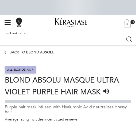
0
SALON
MY
0 PRODU
BAG
LOCATOR
I'm Looking for...
Sear
Main content
BACK TO BLOND ABSOLU
ALL BLONDE HAIR
BLOND ABSOLU MASQUE ULTRA
VIOLET PURPLE HAIR MASK
Listen to pronu
Purple hair mask infused with Hyaluronic Acid neutralizes brassy
hair.
Average rating includes incentivized reviews