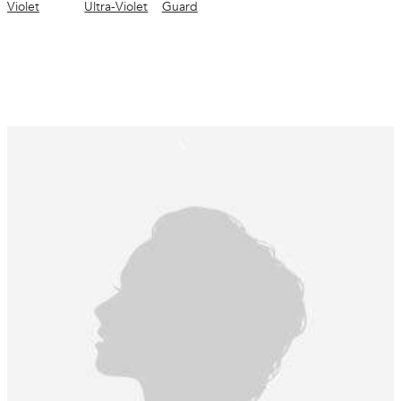
Violet
Ultra-Violet
Guard
Instrumental test after application of the tested condition (US) *vs non-conditioned
shampoo