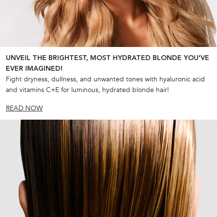
UNVEIL THE BRIGHTEST, MOST HYDRATED BLONDE YOU'VE
EVER IMAGINED!
Fight dryness, dullness, and unwanted tones with hyaluronic acid
and vitamins C+E for luminous, hydrated blonde hair!
READ NOW