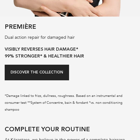
PREMIÈRE
Dual action repair for damaged hair
VISIBLY REVERSES HAIR DAMAGE*
99% STRONGER* & HEALTHIER HAIR
DISCOVER THE COLLECTION
*Damage linked to frizz, dullness, roughness. Based on an instrumental and
consumer test **System of Concentre, bain & fondant *vs. non conditioning
shampoo
PDP Section Routine
COMPLETE YOUR ROUTINE
At Kérastase, we believe in the power of a complete haircare