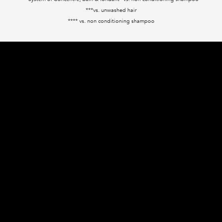
***vs. unwashed hair
**** vs. non conditioning shampoo