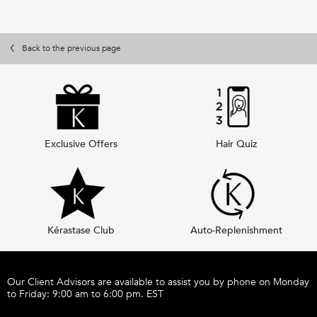
Back to the previous page
Exclusive Offers
Hair Quiz
Kérastase Club
Auto-Replenishment
Footer navigation
Our Client Advisors are available to assist you by phone on Monday
to Friday: 9:00 am to 6:00 pm. EST
Call 1-877-254-9949