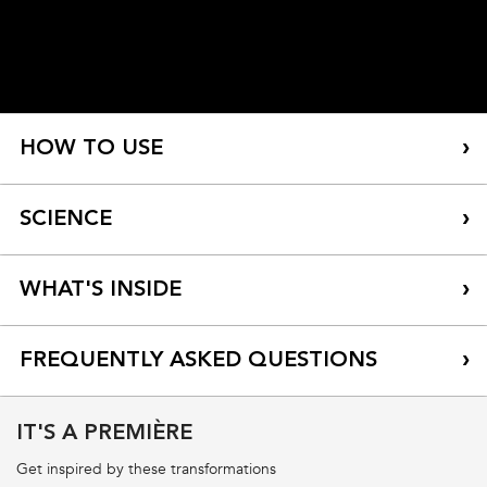
HOW TO USE
SCIENCE
WHAT'S INSIDE
FREQUENTLY ASKED QUESTIONS
IT'S A PREMIÈRE
How do I know if Première is right for me?
Get inspired by these transformations
How do I know if I have damaged hair from hard water?