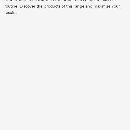
routine. Discover the products of this range and maximize your
results.
DAMAGED HAIR
DAMAGED HAIR
PREMIÈRE BAIN
PREMIÈRE CONCENTRÉ
DÉCALCIFIANT
DÉCALCIFIANT ULTRA-
RÉPARATEUR REPAIRING
RÉPARATEUR REPAIRING
SHAMPOO
TREATMENT
LOADING ...
LOADING ...