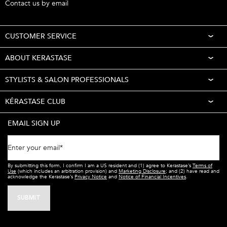
Contact us by email
CUSTOMER SERVICE
ABOUT KERASTASE
STYLISTS & SALON PROFESSIONALS
KÉRASTASE CLUB
EMAIL SIGN UP
Enter your email
*
By submitting this form, I confirm I am a US resident and (1) agree to Kerastase’s
Terms of
Use
(which includes an arbitration provision) and
Marketing Disclosure
; and (2) have read and
acknowledge the Kerastase’s
Privacy Notice
and
Notice of Financial Incentives
.
SUBMIT