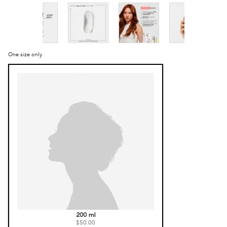
One size only
Selected
, 1 of 1
200 ml
$50.00