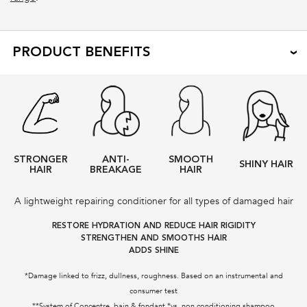
PRODUCT BENEFITS
STRONGER
ANTI-
SMOOTH
SHINY HAIR
HAIR
BREAKAGE
HAIR
A lightweight repairing conditioner for all types of damaged hair
RESTORE HYDRATION AND REDUCE HAIR RIGIDITY
STRENGTHEN AND SMOOTHS HAIR
ADDS SHINE
*Damage linked to frizz, dullness, roughness. Based on an instrumental and
consumer test
**System of Concentre, bain & fondant *vs. non conditioning shampoo