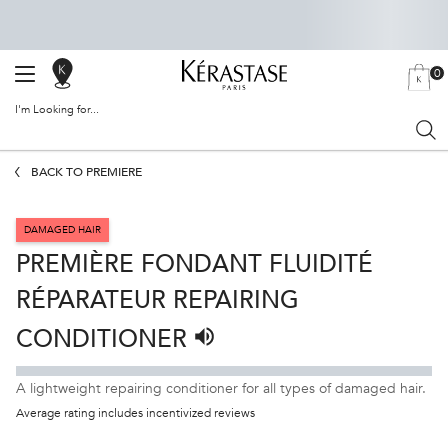
0
SALON
MY
0 PRODU
BAG
LOCATOR
I'm Looking for...
Sear
Main content
BACK TO PREMIÈRE
DAMAGED HAIR
PREMIÈRE FONDANT FLUIDITÉ
RÉPARATEUR REPAIRING
CONDITIONER
Listen to pronunciation
A lightweight repairing conditioner for all types of damaged hair.
Average rating includes incentivized reviews