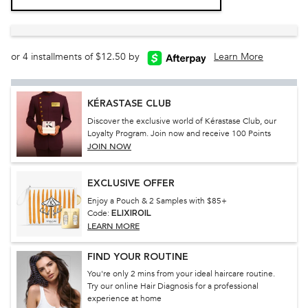
or 4 installments of $12.50 by
Learn More
KÉRASTASE CLUB
Discover the exclusive world of Kérastase Club, our
Loyalty Program. Join now and receive 100 Points
JOIN NOW
EXCLUSIVE OFFER
Enjoy a Pouch & 2 Samples with $85+
Code:
ELIXIROIL
LEARN MORE
FIND YOUR ROUTINE
You're only 2 mins from your ideal haircare routine.
Try our online Hair Diagnosis for a professional
experience at home