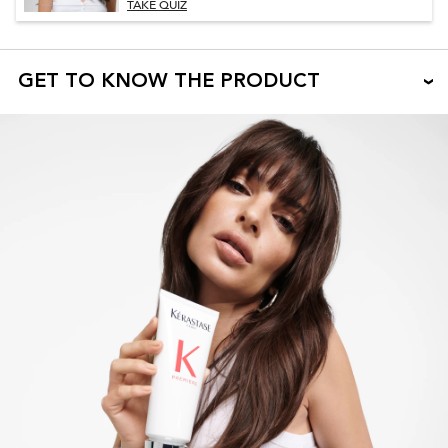
TAKE QUIZ
GET TO KNOW THE PRODUCT