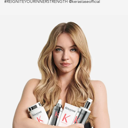
#REIGNITEYOURINNERSTRENGTH @kerastaseofficial
What type of hair does Première conditioner work on?
How long to leave on before rinsing?
What's the difference between conditioner and the hair
mask?