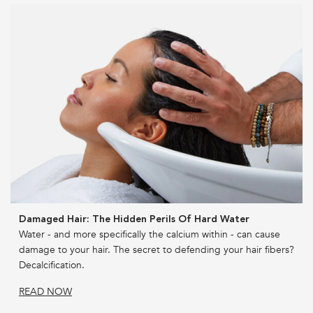
Damaged Hair: The Hidden Perils Of Hard Water
Water - and more specifically the calcium within - can cause
damage to your hair. The secret to defending your hair fibers?
Decalcification.
READ NOW