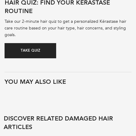
HAIR QUIZ: FIND YOUR KÉRASTASE
ROUTINE
Take our 2-minute hair quiz to get a personalized Kérastase hair
care routine based on your hair type, hair concerns, and styling
goals.
TAKE QUIZ
PDP Product Recs
YOU MAY ALSO LIKE
DISCOVER RELATED DAMAGED HAIR
ARTICLES