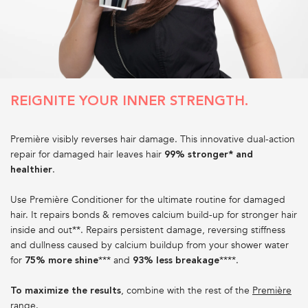
REIGNITE YOUR INNER STRENGTH.
Première visibly reverses hair damage. This innovative dual-action
repair for damaged hair leaves hair
99% stronger* and
.
healthier
Use Première Conditioner for the ultimate routine for damaged
hair. It repairs bonds & removes calcium build-up for stronger hair
inside and out**. Repairs persistent damage, reversing stiffness
and dullness caused by calcium buildup from your shower water
for
*** and
****.
75% more shine
93% less breakage
, combine with the rest of the
Première
To maximize the results
range
.