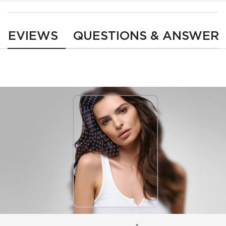
PDP Reviews
REVIEWS
QUESTIONS & ANSWER