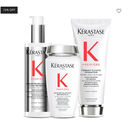
10% OFF