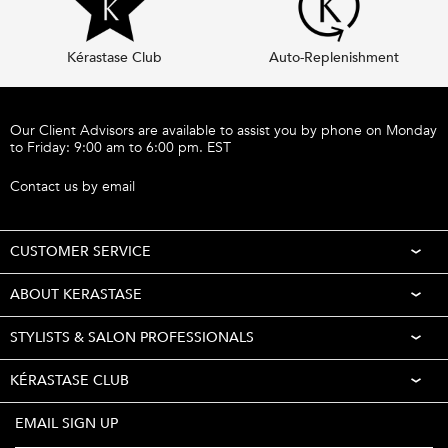
Kérastase Club
Auto-Replenishment
Footer navigation
Our Client Advisors are available to assist you by phone on Monday
to Friday: 9:00 am to 6:00 pm. EST
Call 1-877-254-9949
Contact us by email
CUSTOMER SERVICE
ABOUT KERASTASE
STYLISTS & SALON PROFESSIONALS
KÉRASTASE CLUB
EMAIL SIGN UP