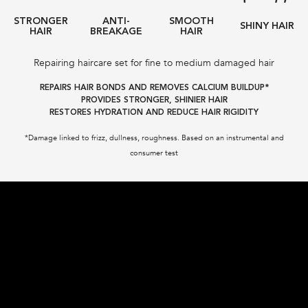
STRONGER
ANTI-
SMOOTH
SHINY HAIR
HAIR
BREAKAGE
HAIR
Repairing haircare set for fine to medium damaged hair
REPAIRS HAIR BONDS AND REMOVES CALCIUM BUILDUP*
PROVIDES STRONGER, SHINIER HAIR
RESTORES HYDRATION AND REDUCE HAIR RIGIDITY
*Damage linked to frizz, dullness, roughness. Based on an instrumental and
consumer test