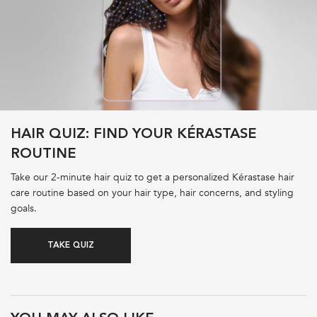
HAIR QUIZ: FIND YOUR KÉRASTASE
ROUTINE
Take our 2-minute hair quiz to get a personalized Kérastase hair
care routine based on your hair type, hair concerns, and styling
goals.
TAKE QUIZ
PDP Product Recs