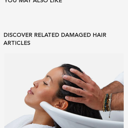
YOU MAY ALSO LIKE
DISCOVER RELATED DAMAGED HAIR
ARTICLES