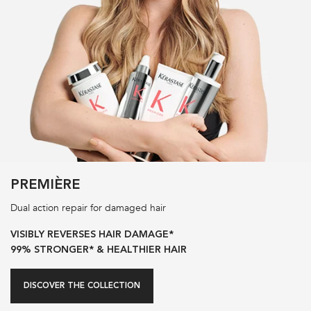
PREMIÈRE
Dual action repair for damaged hair
VISIBLY REVERSES HAIR DAMAGE*
99% STRONGER* & HEALTHIER HAIR
DISCOVER THE COLLECTION