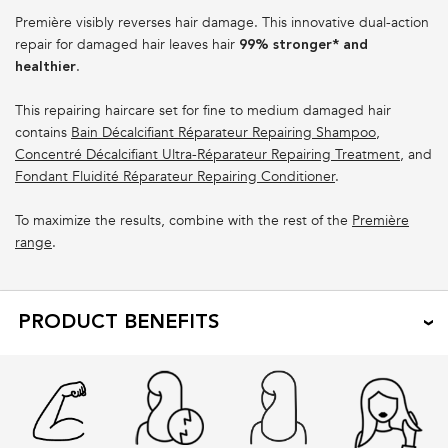
Première visibly reverses hair damage. This innovative dual-action
repair for damaged hair leaves hair
99% stronger* and
.
healthier
This repairing haircare set for fine to medium damaged hair
contains
Bain Décalcifiant Réparateur Repairing Shampoo
,
Concentré Décalcifiant Ultra-Réparateur Repairing Treatment
, and
Fondant Fluidité Réparateur Repairing Conditioner
.
To maximize the results, combine with the rest of the
Première
range
.
PRODUCT BENEFITS