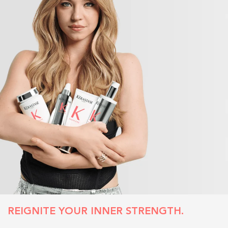
REIGNITE YOUR INNER STRENGTH.