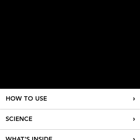
HOW TO USE
SCIENCE
WHAT'S INSIDE