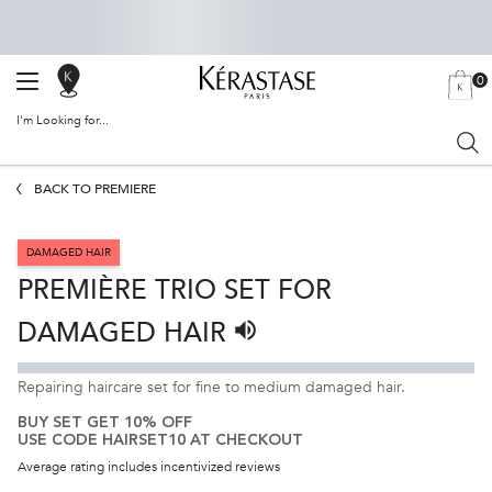
0
SALON
MY
0 PRODU
BAG
LOCATOR
I'm Looking for...
Sear
Main content
BACK TO PREMIÈRE
DAMAGED HAIR
PREMIÈRE TRIO SET FOR
DAMAGED HAIR
Listen to pronunciation
Repairing haircare set for fine to medium damaged hair.
BUY SET GET 10% OFF
USE CODE HAIRSET10 AT CHECKOUT
Average rating includes incentivized reviews